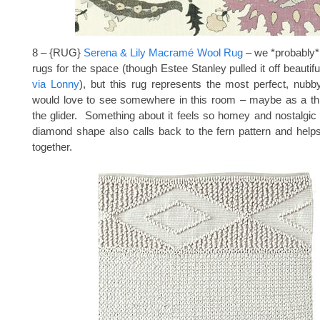
8 – {RUG}
Serena & Lily Macramé Wool Rug
– we *probably*
rugs for the space (though Estee Stanley pulled it off beautifu
via Lonny
), but this rug represents the most perfect, nubby
would love to see somewhere in this room – maybe as a th
the glider. Something about it feels so homey and nostalgic
diamond shape also calls back to the fern pattern and helps
together.