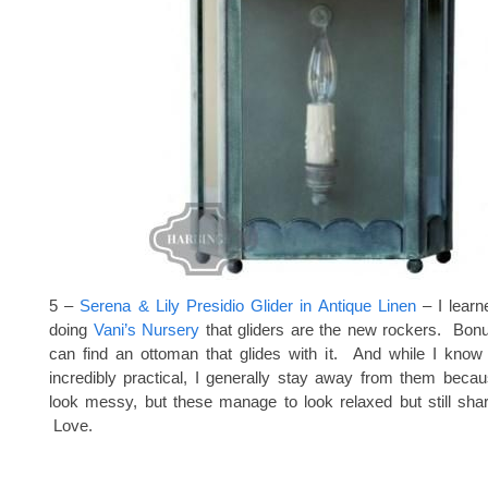
5 –
Serena & Lily Presidio Glider in Antique Linen
– I lear
doing
Vani’s Nursery
that gliders are the new rockers. Bonu
can find an ottoman that glides with it. And while I know 
incredibly practical, I generally stay away from them becau
look messy, but these manage to look relaxed but still shar
Love.