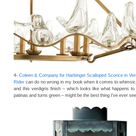
4-
Coleen & Company for Harbinger Scalloped Sconce in Verd
Rider
can do no wrong in my book when it comes to whimsical 
and this verdigris finish – which looks like what happens to
patinas and turns green – might be the best thing I’ve ever se