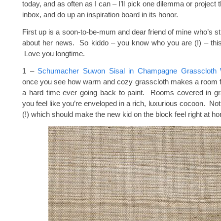
today, and as often as I can – I’ll pick one dilemma or project 
inbox, and do up an inspiration board in its honor.
First up is a soon-to-be-mum and dear friend of mine who’s st
about her news. So kiddo – you know who you are (!) – this
Love you longtime.
1 –
Schumacher Suwon Sisal in Champagne Grasscloth W
once you see how warm and cozy grasscloth makes a room fee
a hard time ever going back to paint. Rooms covered in g
you feel like you’re enveloped in a rich, luxurious cocoon. No
(!) which should make the new kid on the block feel right at h