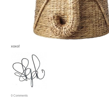
xoxo!
0
Comments