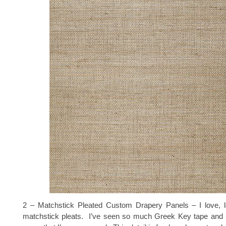
2 – Matchstick Pleated Custom Drapery Panels – I love,
matchstick pleats. I’ve seen so much Greek Key tape an