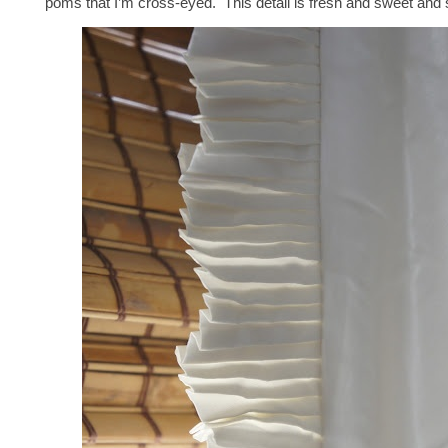
poms that I’m cross-eyed. This detail is fresh and sweet and