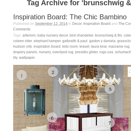
Tag Archive for 'brunschwig & 
Inspiration Board: The Chic Bambino
Published on
September 12, 2014
in
Decor
,
Inspiration Board
and
The Co
Comments
Tags:
arteriors
,
baby nursery decor
,
bird chandelier
,
brunschwig & fils
,
col
coleen rider
,
elephant hamper
,
galbraith & paul
,
gaston y daniela
,
grassclo
hudson crib
,
inspiration board
,
kids room
,
kravet
,
laura kirar
,
macrame rug
drapery panels
,
nursery
,
overdyed rug
,
presidio glider
,
rugs usa
,
schumach
lily
,
wallpaper
.