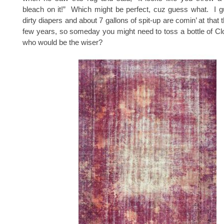
bleach on it!” Which might be perfect, cuz guess what. I g
dirty diapers and about 7 gallons of spit-up are comin’ at that t
few years, so someday you might need to toss a bottle of Cl
who would be the wiser?