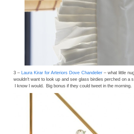
3 –
Laura Kirar for Arteriors Dove Chandelier
– what little nu
wouldn’t want to look up and see glass birdies perched on a s
I know I would. Big bonus if they could tweet in the morning.