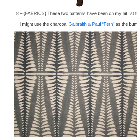
8 – {FABRICS} These two patterns have been on my hit list fo
I might use the charcoal
Galbraith & Paul “Fern”
as the bum