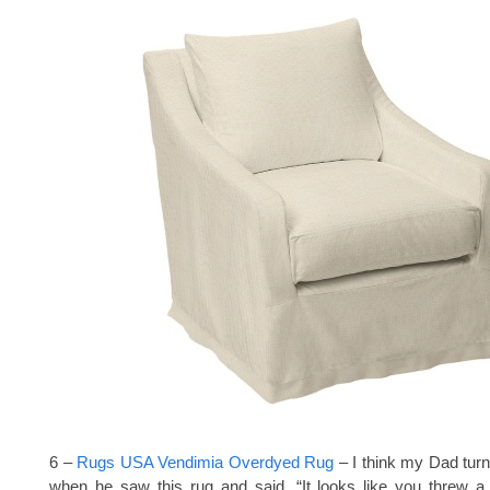
6 –
Rugs USA Vendimia Overdyed Rug
– I think my Dad tur
when he saw this rug and said, “It looks like you threw a 