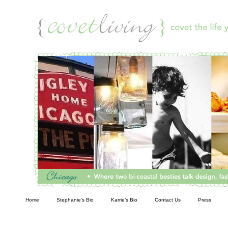
Living
Home
Stephanie’s Bio
Karrie’s Bio
Contact Us
Press