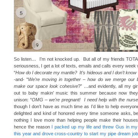
So listen… I’m not knocked up. But all of my friends TO
seriousness, I get a lot of texts, emails and calls every week w
“
How do I decorate my mantle? It’s hideous and I don’t know 
-and- “
We’re moving in together – how do we merge our 
make our space look cohesive
?” …and evidently, all my gir
out to baby makin’ music this summer because now they’
unison: “
OMG – we’re pregnant! I need help with the nurse
though I don’t have as much time as I’d like to help everyo
delighted and kind of honored every time someone asks, be
nothing I love more than helping people make their hous
hence the reason
I packed up my life and threw Gus in my 
this year and drove cross-country to start my pipe dream job