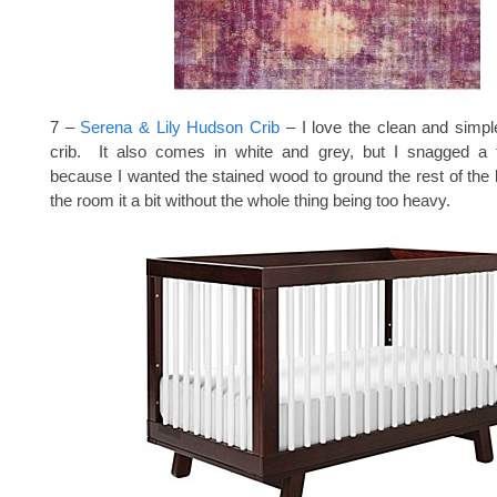
7 –
Serena & Lily Hudson Crib
– I love the clean and simpl
crib. It also comes in white and grey, but I snagged a t
because I wanted the stained wood to ground the rest of the li
the room it a bit without the whole thing being too heavy.