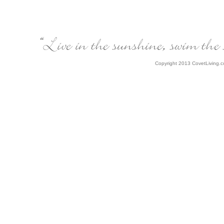
Copyright 2013 CovetLiving.