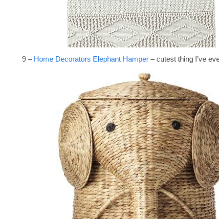
9 –
Home Decorators Elephant Hamper
– cutest thing I’ve ev