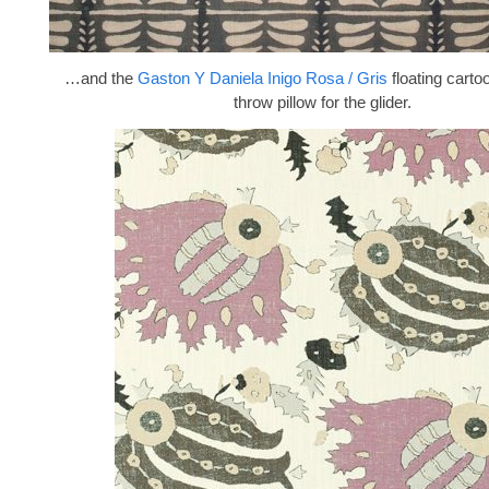
…and the
Gaston Y Daniela Inigo Rosa / Gris
floating carto
throw pillow for the glider.