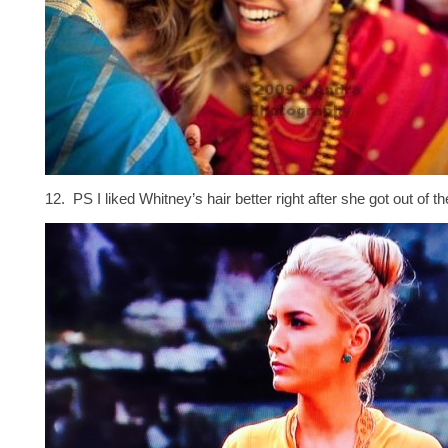
12. PS I liked Whitney’s hair better right after she got out of th