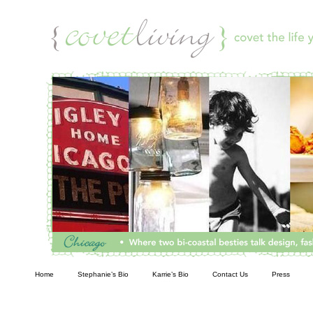
Living
Home
Stephanie’s Bio
Karrie’s Bio
Contact Us
Press