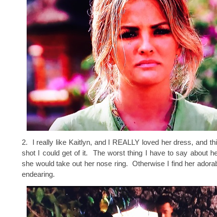
2. I really like Kaitlyn, and I REALLY loved her dress, and th
shot I could get of it. The worst thing I have to say about he
she would take out her nose ring. Otherwise I find her adora
endearing.