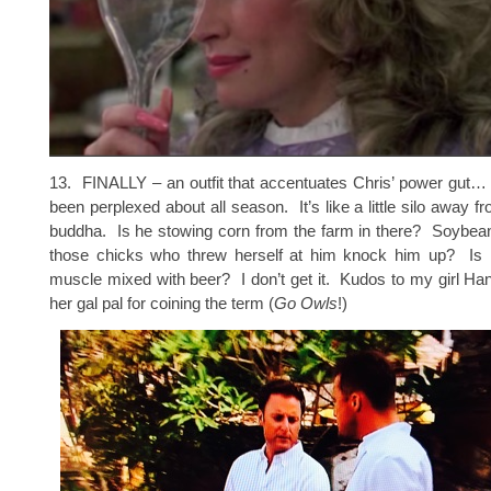
13. FINALLY – an outfit that accentuates Chris’ power gut…
been perplexed about all season. It’s like a little silo away 
buddha. Is he stowing corn from the farm in there? Soybea
those chicks who threw herself at him knock him up? Is it 
muscle mixed with beer? I don’t get it. Kudos to my girl H
her gal pal for coining the term (
Go Owls
!)