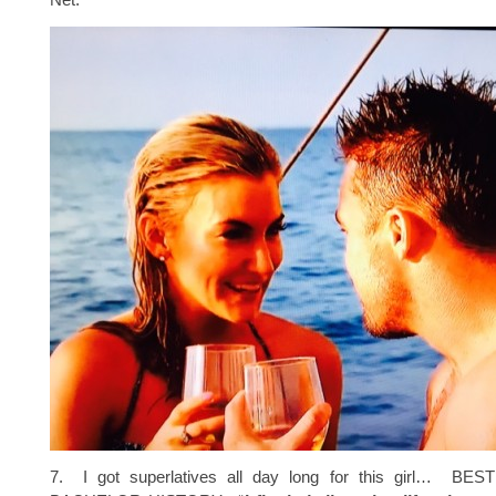
7. I got superlatives all day long for this girl… B