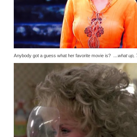
Anybody got a guess what her favorite movie is? …
what up, 