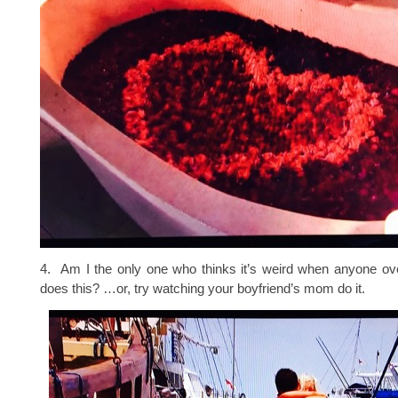
4. Am I the only one who thinks it’s weird when anyone ove
does this? …or, try watching your boyfriend’s mom do it.