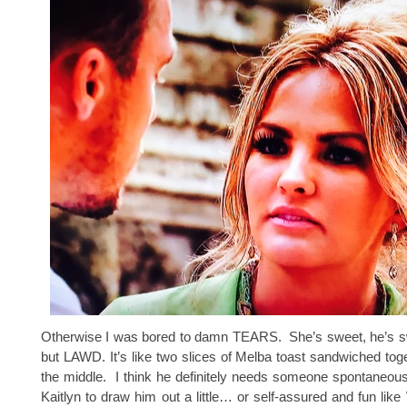
Otherwise I was bored to damn TEARS. She’s sweet, he’s swe
but LAWD. It’s like two slices of Melba toast sandwiched toget
the middle. I think he definitely needs someone spontaneou
Kaitlyn to draw him out a little… or self-assured and fun lik