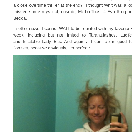
a close overtime thriller at the end? I thought Whit was a l
missed some mystical, cosmic, Melba Toast 4-Eva thing b
Becca.
In other news, I cannot WAIT to be reunited with my favorite
week, including but not limited to Tarantulashes, Luci
and Inflatable Lady Bits. And again… I can rap in good f
floozies, because obviously, I’m perfect: