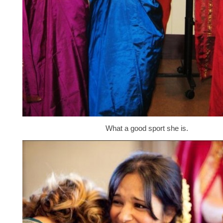
What a good sport she is.