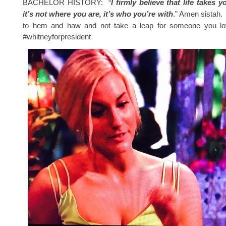
BACHELOR HISTORY: “
I firmly believe that life takes 
it’s not where you are, it’s who you’re with
.” Amen sistah. 
to hem and haw and not take a leap for someone you lov
#whitneyforpresident