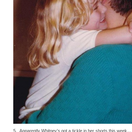
5. Apparently Whitney’s got a tickle in her shorts this week…