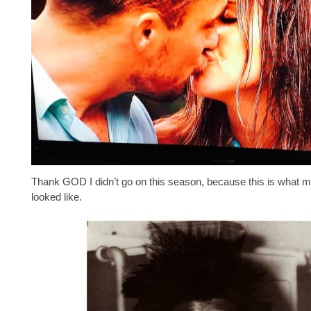
Thank GOD I didn’t go on this season, because this is what m
looked like.