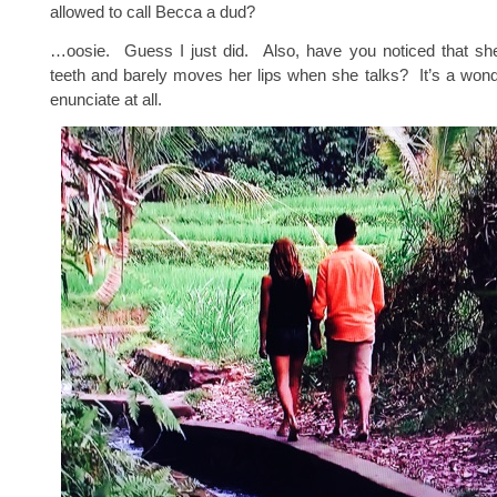
allowed to call Becca a dud?
…oosie. Guess I just did. Also, have you noticed that sh
teeth and barely moves her lips when she talks? It’s a wonde
enunciate at all.