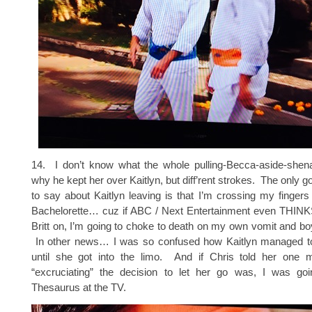
14. I don’t know what the whole pulling-Becca-aside-shen
why he kept her over Kaitlyn, but diff’rent strokes. The only g
to say about Kaitlyn leaving is that I’m crossing my fingers
Bachelorette… cuz if ABC / Next Entertainment even THINKS
Britt on, I’m going to choke to death on my own vomit and bo
In other news… I was so confused how Kaitlyn managed to
until she got into the limo. And if Chris told her one
“excruciating” the decision to let her go was, I was go
Thesaurus at the TV.