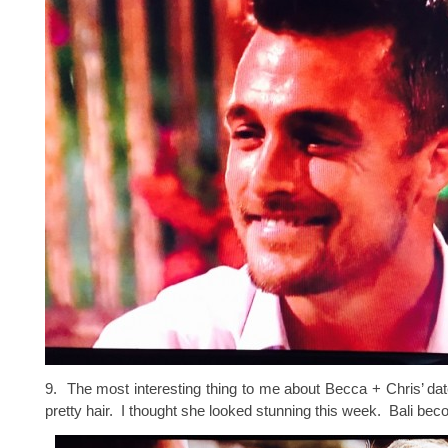
9. The most interesting thing to me about Becca + Chris’ d
pretty hair. I thought she looked stunning this week. Bali bec