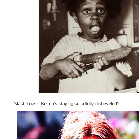
Slash how is Becca’s staying so artfully disheveled?