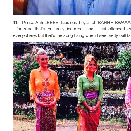
11. Prince Ahh-LEEEE, fabulous he, ali-ah-BAHHH-BW
I’m sure that’s culturally incorrect and I just offended e
everywhere, but that’s the song I sing when I see pretty outfits 