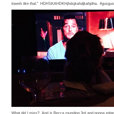
towels like that
.” HDHSKAHDKHjhdsjkahdjkahjdha. #gusgusf
What did I miss? And is Becca rounding 3rd and gonna edge 