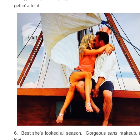
gettin’ after it.
6. Best she’s looked all season. Gorgeous s
ans
makeup, 
Net.