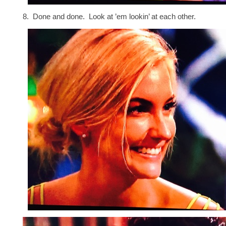
8. Done and done. Look at ’em lookin’ at each other.