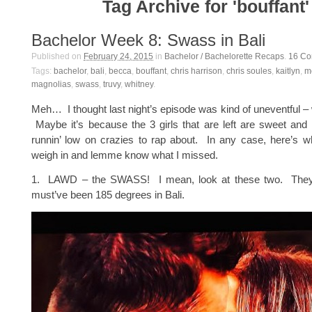
Tag Archive for 'bouffant'
Bachelor Week 8: Swass in Bali
Published on
February 24, 2015
in
Bachelor / Bachelorette Recaps
.
16
Co
Tags:
bachelor
,
bali
,
becca
,
bouffant
,
chris harrison
,
chris soules
,
kaitlyn
,
m
magnolias
,
swass
,
truvy
,
whitney
.
Meh… I thought last night’s episode was kind of uneventful – 
Maybe it’s because the 3 girls that are left are sweet and
runnin’ low on crazies to rap about. In any case, here’s wh
weigh in and lemme know what I missed.
1. LAWD – the SWASS! I mean, look at these two. They’r
must’ve been 185 degrees in Bali.