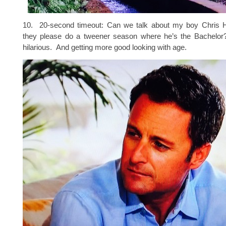
10. 20-second timeout: Can we talk about my boy Chris 
they please do a tweener season where he’s the Bachelor?
hilarious. And getting more good looking with age.