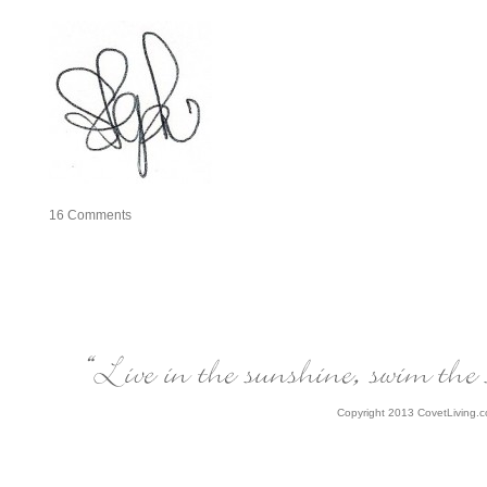
16
Comments
Copyright 2013 CovetLiving.