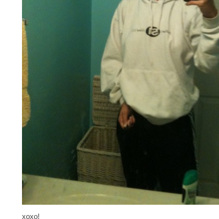
xoxo!