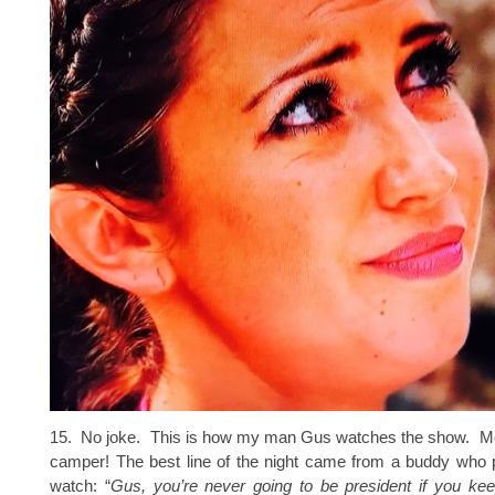
15. No joke. This is how my man Gus watches the show. Move
camper! The best line of the night came from a buddy who 
watch: “
Gus, you’re never going to be president if you kee