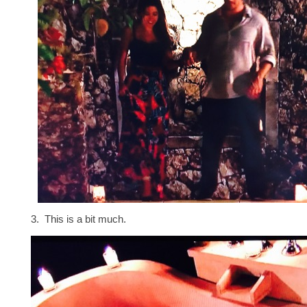
3. This is a bit much.