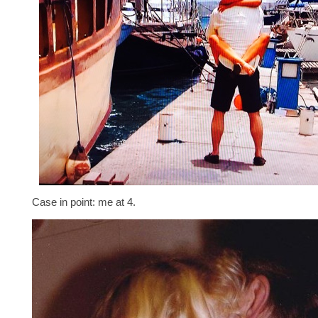
Case in point: me at 4.