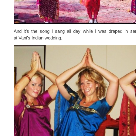
And it’s the song I sang all day while I was draped in sar
at Vani’s Indian wedding.