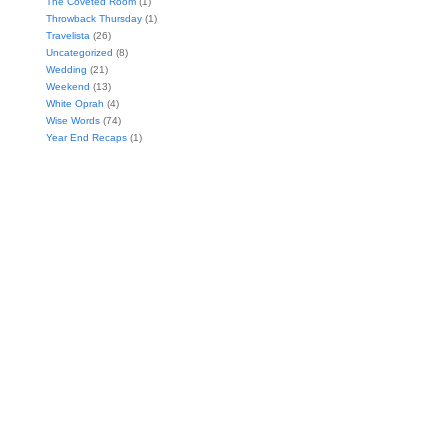
The Coveted Room
(1)
Throwback Thursday
(1)
Travelista
(26)
Uncategorized
(8)
Wedding
(21)
Weekend
(13)
White Oprah
(4)
Wise Words
(74)
Year End Recaps
(1)