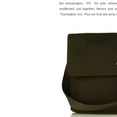
the messengers. PS: No joke, whenev
unaffected, put together, literary and
Translation: hot. Plus we love the army c