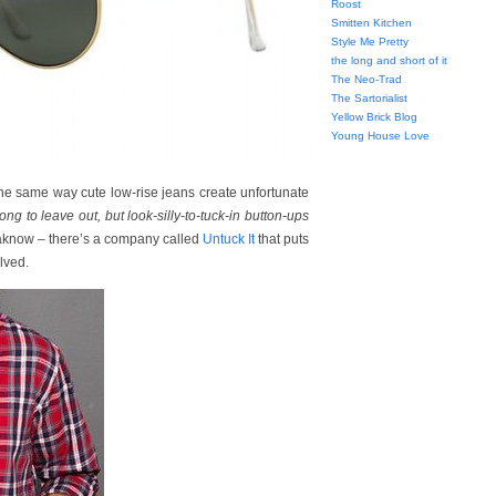
Roost
Smitten Kitchen
Style Me Pretty
the long and short of it
The Neo-Trad
The Sartorialist
Yellow Brick Blog
Young House Love
e same way cute low-rise jeans create unfortunate
long to leave out, but look-silly-to-tuck-in button-ups
yaknow – there’s a company called
Untuck It
that puts
lved.