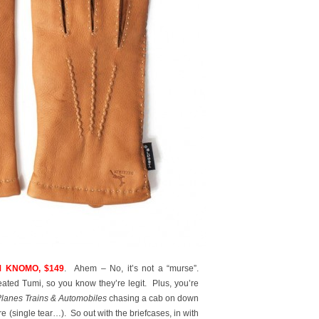
 KNOMO, $149
. Ahem – No, it’s not a “murse”.
ted Tumi, so you know they’re legit. Plus, you’re
lanes Trains & Automobiles
chasing a cab on down
re (single tear…). So out with the briefcases, in with