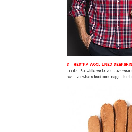
3 – HESTRA WOOL-LINED DEERSKIN
thanks. But while we let you guys wear t
awe over what a hard core, rugged lumbe