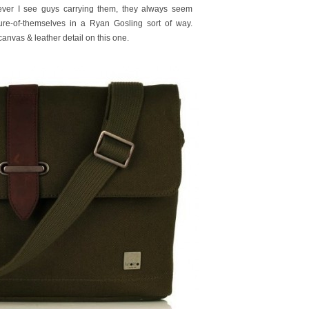
er I see guys carrying them, they always seem
 sure-of-themselves in a Ryan Gosling sort of way.
anvas & leather detail on this one.