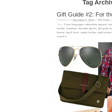
Tag Archiv
Gift Guide #2: For t
Published on
December 3, 2014
in
Gift Guide
a
Tags:
5 love languages
,
alternative apparel
,
avi
hoodie
,
christmas
,
deerskin gloves
,
gift guide f
knomo
,
rag & bone
,
raglan henley
,
rapid revival
untuck it
.