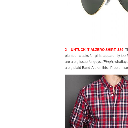
2 – UNTUCK IT ALZERO SHIRT, $89
.
Th
plumber cracks for girls, apparently
too-
are a big issue for guys.
(P
ing
!), whatta
a big plaid Band-Aid on this. Problem so