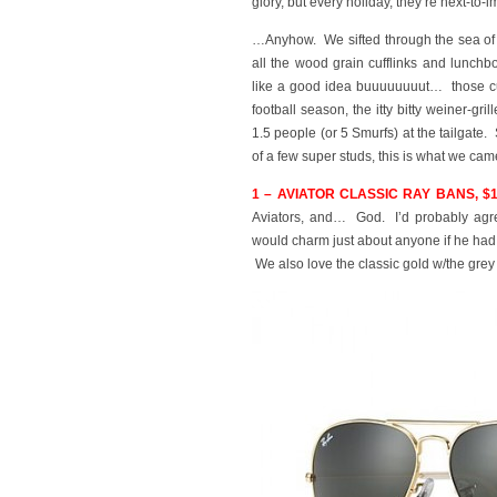
glory, but every holiday, they’re next-to
…Anyhow. We sifted through the sea of s
all the wood grain cufflinks and lunchbo
like a good idea buuuuuuuut… those cuf
football season, the itty bitty weiner-gr
1.5 people (or 5 Smurfs) at the tailgate.
of a few super studs, this is what we cam
1 – AVIATOR CLASSIC RAY BANS, $
Aviators, and… God. I’d probably a
would charm just about anyone if he h
We also love the classic gold w/the grey 