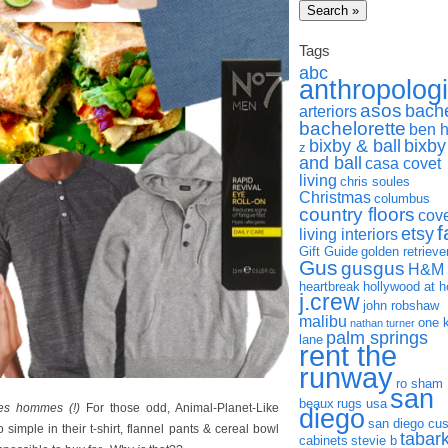
Tags
abc
anthropolog
asos
bach
arteriors
bachelorette
ben 
bixby & ball
bixby
z
and ball
casa covet
living
chris soules
Christmas
columbus
country floors
cov
f
etsy
living interiors
Gift Guide
golden retrieve
Gus
gusgus
H&M
heartbreak
hollywood at 
j.crew
john robshaw
malibu
one 
nathan turner
palm springs
lane
rent the
runway
ro sham
san
beaux
rugs usa
les hommes (!)
For those odd, Animal-Planet-Like
diego
san diego cu
simple in their t-shirt, flannel pants & cereal bowl
tabar
cabinets
stevie b