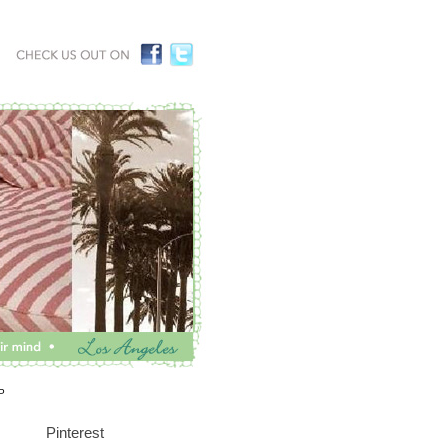
P
Pinterest