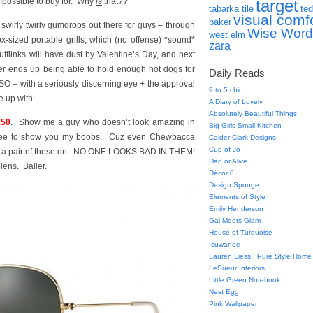
-impossible to buy for. Why
is
that??
target
tabarka tile
ted
visual comf
baker
wirly twirly gumdrops out there for guys – through
Wise Word
west elm
x-sized portable grills, which (no offense) *sound*
zara
flinks will have dust by Valentine’s Day, and next
iller ends up being able to hold enough hot dogs for
Daily Reads
 SO – with a seriously discerning eye + the approval
9 to 5 chic
e up with:
A Diary of Lovely
Absolutely Beautiful Things
150
. Show me a guy who doesn’t look amazing in
Big Girls Small Kitchen
gree to show you my boobs. Cuz even Chewbacca
Calder Clark Designs
Cup of Jo
ad a pair of these on. NO ONE LOOKS BAD IN THEM!
Dad or Alive
lens. Baller.
Décor 8
Design Sponge
Elements of Style
Emily Henderson
Gal Meets Glam
House of Turquoise
Isuwanee
Lauren Liess | Pure Style Home
LeSueur Interiors
Little Green Notebook
Nest Egg
Pink Wallpaper