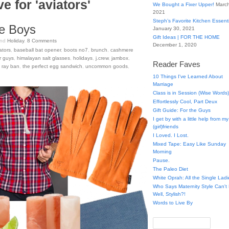
e for 'aviators'
We Bought a Fixer Upper!
March
2021
Steph’s Favorite Kitchen Essent
he Boys
January 30, 2021
Gift Ideas | FOR THE HOME
nd
Holiday
.
8
Comments
December 1, 2020
ators
,
baseball bat opener
,
boots no7
,
brunch
,
cashmere
or guys
,
himalayan salt glasses
,
holidays
,
j.crew
,
jambox
,
Reader Faves
,
ray ban
,
the perfect egg sandwich
,
uncommon goods
,
10 Things I've Learned About
Marriage
Class is in Session (Wise Words)
Effortlessly Cool, Part Deux
Gift Guide: For the Guys
I get by with a little help from my
(girl)friends
I Loved. I Lost.
Mixed Tape: Easy Like Sunday
Morning
Pause.
The Paleo Diet
White Oprah: All the Single Ladi
Who Says Maternity Style Can'
Well, Stylish?!
Words to Live By