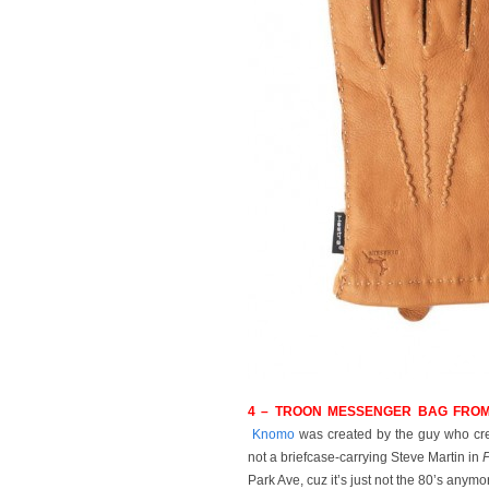
4 – TROON MESSENGER BAG FROM
Knomo
was created by the guy who crea
not a briefcase-carrying Steve Martin in
P
Park Ave, cuz it’s just not the 80’s anymo