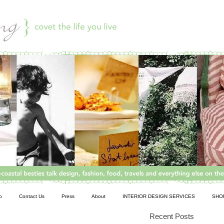
o
Contact Us
Press
About
INTERIOR DESIGN SERVICES
SHO
Recent Posts