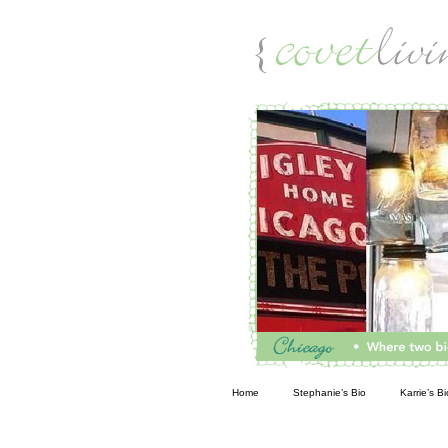
Living
Home
Stephanie’s Bio
Karrie’s Bi