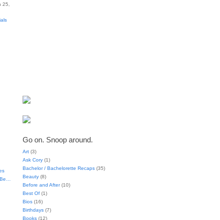
 25,
ials
Go on. Snoop around.
Art
(3)
Ask Cory
(1)
Bachelor / Bachelorette Recaps
(35)
es
Beauty
(8)
t Be…
Before and After
(10)
Best Of
(1)
Bios
(16)
Birthdays
(7)
Books
(12)