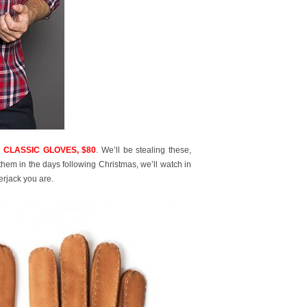
 CLASSIC GLOVES, $80
.
We’ll be stealing these,
hem in the days following Christmas, we’ll watch in
rjack you are.