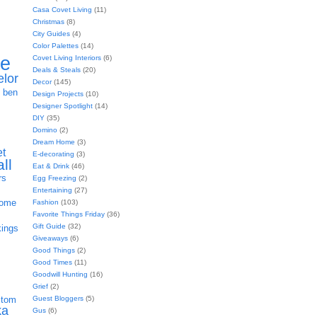
Casa Covet Living
(11)
Christmas
(8)
City Guides
(4)
Color Palettes
(14)
ie
Covet Living Interiors
(6)
Deals & Steals
(20)
elor
Decor
(145)
h
ben
Design Projects
(10)
Designer Spotlight
(14)
DIY
(35)
Domino
(2)
Dream Home
(3)
et
E-decorating
(3)
all
Eat & Drink
(46)
rs
Egg Freezing
(2)
Entertaining
(27)
home
Fashion
(103)
Favorite Things Friday
(36)
Gift Guide
(32)
kings
Giveaways
(6)
Good Things
(2)
Good Times
(11)
Goodwill Hunting
(16)
Grief
(2)
Guest Bloggers
(5)
stom
ka
Gus
(6)