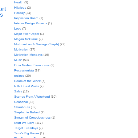
Health
(5)
ort
Hilarious
(2)
Holiday
(24)
s
Inspiration Board
(1)
Interior Design Projects
(1)
Love
(7)
Major Fixer Upper
(1)
Megan McGrane
(2)
Mishmashes & Musings (Steph)
(22)
Motivation
(27)
Motivation Mondays
(16)
Music
(53)
Ohio Modern Farmhouse
(2)
Recessionista
(18)
recipes
(20)
Room of the Week
(7)
RTR Guest Posts
(7)
Sales
(12)
Scenes From A Weekend
(10)
Seasonal
(32)
Shout-outs
(32)
Stephanie Ballard
(2)
Stream of Consciousness
(1)
Stuff We Love
(117)
Target Tuesdays
(2)
Terra's Big House
(1)