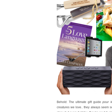
Behold: The ultimate gift guide
pour 
creatures we love.. they always seem so 