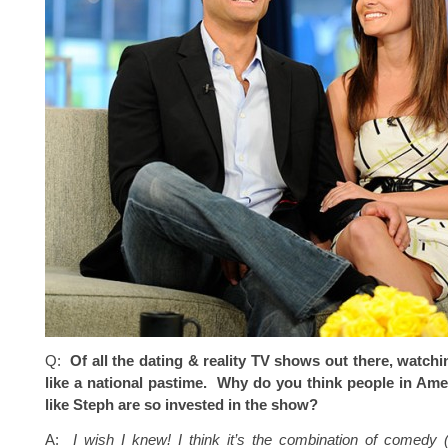
Q:
Of all the dating & reality TV shows out there, watchi
like a national pastime. Why do you think people in Ame
like Steph are so invested in the show?
A:
I wish I knew! I think it’s the combination of comedy (