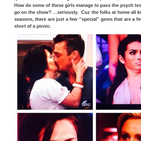
How do some of these girls manage to pass the psych tes
go on the show? …seriously. Cuz the folks at home all 
seasons, there are just a few “special” gems that are a 
short of a picnic.