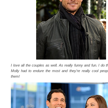
I love all the couples as well. As really funny and fun. I do 
Molly had to endure the most and they’re really cool peopl
them!