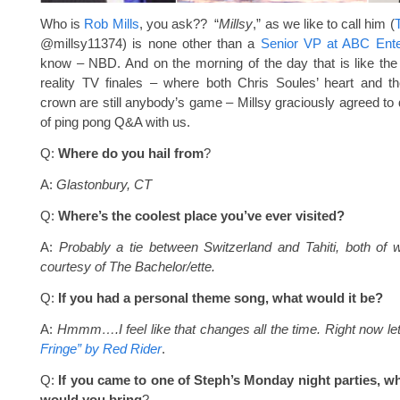
Who is
Rob Mills
, you ask?? “
Millsy
,” as we like to call him (
@millsy11374) is none other than a
Senior VP at ABC Ente
know – NBD. And on the morning of the day that is like the
reality TV finales – where both Chris Soules’ heart and th
crown are still anybody’s game – Millsy graciously agreed to d
of ping pong Q&A with us.
Q:
Where do you hail from
?
A:
Glastonbury, CT
Q:
Where’s the coolest place you’ve ever visited?
A:
Probably a tie between Switzerland and Tahiti, both of 
courtesy of The Bachelor/ette.
Q:
If you had a personal theme song, what would it be?
A:
Hmmm….I feel like that changes all the time. Right now le
Fringe” by Red Rider
.
Q:
If you came to one of Steph’s Monday night parties, wh
would you bring
?