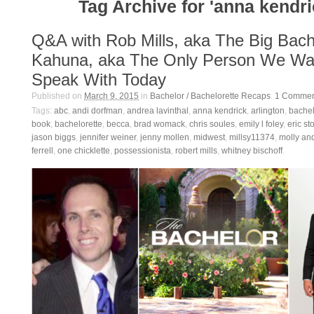
Tag Archive for 'anna kendri
Q&A with Rob Mills, aka The Big Bach
Kahuna, aka The Only Person We Wa
Speak With Today
Published on
March 9, 2015
in
Bachelor / Bachelorette Recaps
.
1
Commen
Tags:
abc
,
andi dorfman
,
andrea lavinthal
,
anna kendrick
,
arlington
,
bachel
book
,
bachelorette
,
becca
,
brad womack
,
chris soules
,
emily l foley
,
eric st
jason biggs
,
jennifer weiner
,
jenny mollen
,
midwest
,
millsy11374
,
molly an
ferrell
,
one chicklette
,
possessionista
,
robert mills
,
whitney bischoff
.