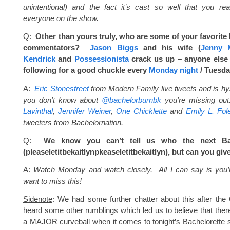
unintentional) and the fact it’s cast so well that you rea
everyone on the show.
Q:
Other than yours truly, who are some of your favorite 
commentators?
Jason Biggs
and his wife (
Jenny 
Kendrick
and
Possessionista
crack us up – anyone else
following for a good chuckle every
Monday
night
/
Tuesda
A:
Eric Stonestreet
from Modern Family live tweets and is hyst
you don’t know about
@bachelorburnbk
you’re missing ou
Lavinthal
,
Jennifer Weiner
,
One Chicklette
and
Emily L. Fol
tweeters from Bachelornation.
Q:
We know you can’t tell us who the next Bac
(pleaseletitbekaitlynpkeaseleti
tbekaitlyn), but can you giv
A:
Watch
Monday
and watch closely. All I can say is you’
want to miss this!
Sidenote
: We had some further chatter about this after th
heard some other rumblings which led us to believe that there
a MAJOR curveball when it comes to tonight’s Bachelorette s