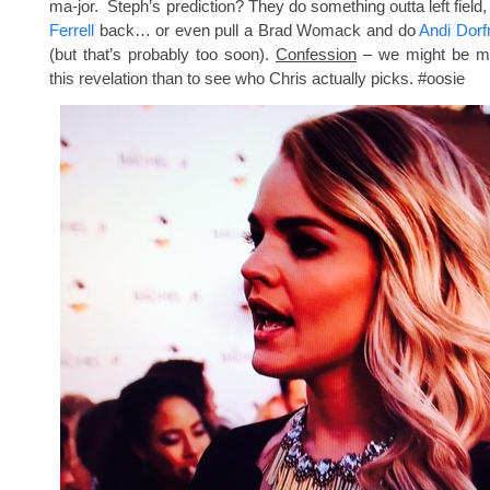
ma-jor. Steph’s prediction? They do something outta left field,
Ferrell
back… or even pull a Brad Womack and do
Andi Dor
(but that’s probably too soon).
Confession
– we might be mo
this revelation than to see who Chris actually picks. #oosie