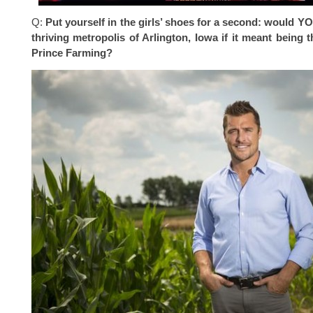
Q:
Put yourself in the girls’ shoes for a second: would Y
thriving metropolis of Arlington, Iowa if it meant being t
Prince Farming?