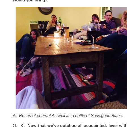
A:
Roses of course! As well as a bottle of Sauvignon Blanc.
Q:
K. Now that we’ve gotchoo all acquainted, level with