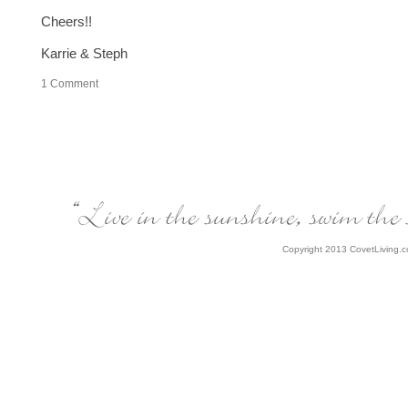
Cheers!!
Karrie & Steph
1
Comment
Copyright 2013 CovetLiving.