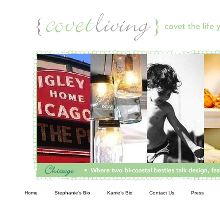
Living
Home
Stephanie’s Bio
Karrie’s Bio
Contact Us
Press