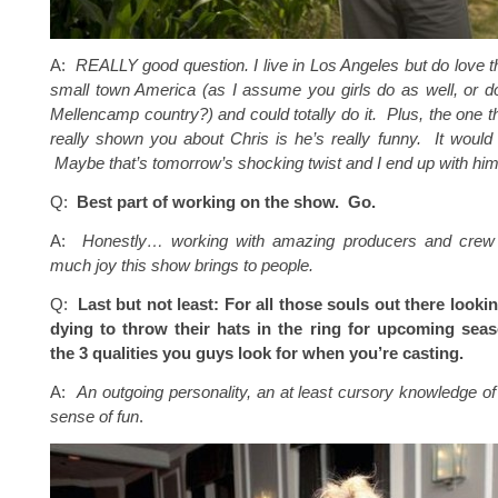
A:
REALLY good question. I live in Los Angeles but do love t
small town America (as I assume you girls do as well, or d
Mellencamp country?) and could totally do it. Plus, the one t
really shown you about Chris is he’s really funny. It would 
Maybe that’s
tomorrow’s
shocking twist and I end up with him
Q:
Best part of working on the show. Go.
A:
Honestly… working with amazing producers and crew
much joy this show brings to people.
Q:
Last but not least: For all those souls out there looki
dying to throw their hats in the ring for upcoming sea
the 3 qualities you guys look for when you’re casting.
A:
An outgoing personality, an at least cursory knowledge of
sense of fun
.