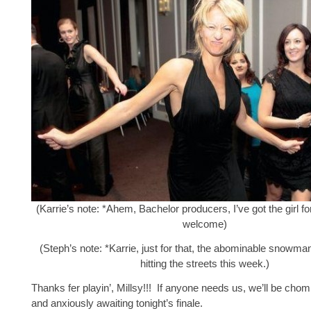
(Karrie’s note: *Ahem, Bachelor producers, I’ve got the girl 
welcome)
(Steph’s note: *Karrie, just for that, the abominable snowman
hitting the streets this week.)
Thanks fer playin’, Millsy!!! If anyone needs us, we’ll be chomp
and anxiously awaiting tonight’s finale.