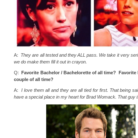
A:
They are all tested and they ALL pass. We take it very ser
we do make them fill it out in crayon.
Q:
Favorite Bachelor / Bachelorette of all time? Favorite
couple of all time?
A:
I love them all and they are all tied for first. That being sai
have a special place in my heart for Brad Womack. That guy