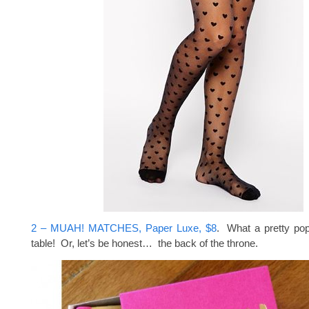
2 – MUAH! MATCHES, Paper Luxe, $8
. What a pretty pop
table! Or, let’s be honest… the back of the throne.