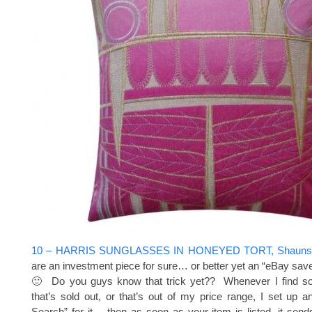
10 – HARRIS SUNGLASSES IN HONEYED TORT, Shauns,
are an investment piece for sure… or better yet an “eBay sav
🙂 Do you guys know that trick yet?? Whenever I find so
that’s sold out, or that’s out of my price range, I set up
Search” for it… then as soon as your item is listed, it sen