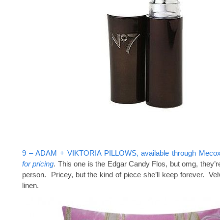
9 – ADAM + VIKTORIA PILLOWS, available through Meco
for pricing
. This one is the Edgar Candy Flos, but omg, they’re
person. Pricey, but the kind of piece she’ll keep forever. Vel
linen.