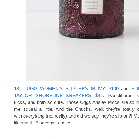
18 – UGG WOMEN’S SLIPPERS IN IVY, $100
and
SL
TAYLOR ‘SHORELINE’ SNEAKERS, $45.
Two different k
kicks, and both so cute. Those Uggs Ansley Mocs are
so
g
me squeal a little. And the Chucks, well, they’re totally 
with
everything
(no, really) and did we say they’re slip-on?! Ma
life about 23 seconds easier.