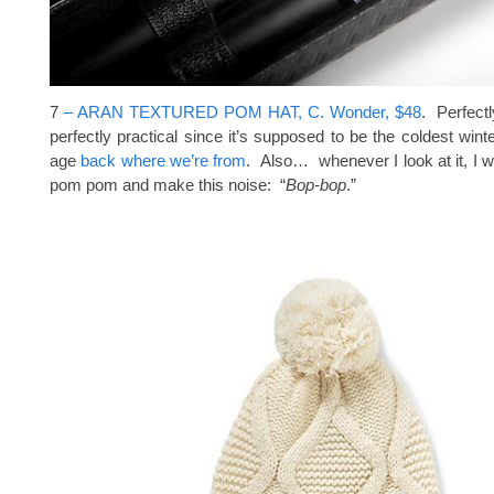
7
– ARAN TEXTURED POM HAT, C. Wonder, $48
. Perfect
perfectly practical since it’s supposed to be the coldest wint
age
back where we’re from
. Also… whenever I look at it, I w
pom pom and make this noise: “
Bop-bop
.”