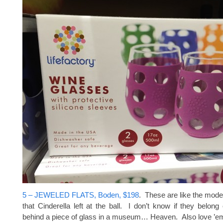
5 – JEWELED FLATS, Boden, $198
. These are like the mode
that Cinderella left at the ball. I don’t know if they belong
behind a piece of glass in a museum… Heaven. Also love ’em