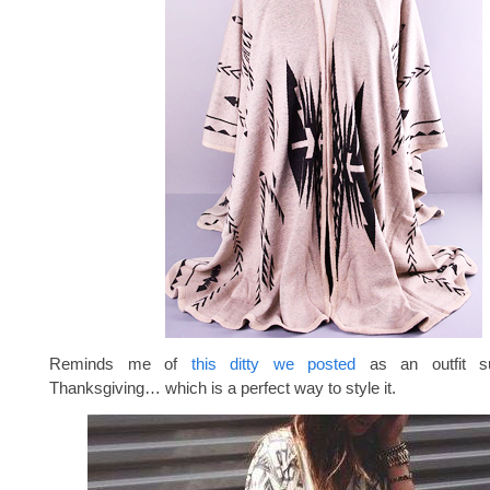
Reminds me of
this ditty we posted
as an outfit su
Thanksgiving… which is a perfect way to style it.