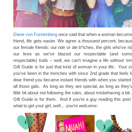
Diane von Furstenberg
once said that when a woman become
friend, life gets easier. We agree a
thousand
percent, because
our female friends: our ride or die b*tches, the girls who’ve r
our lives as we’ve blazed our respectable (and som
respectable) trails – well, we can’t imagine a life without ’
Gift Guide is for just that kind of woman in your life. Your si
you’ve been in the trenches with since 2nd grade that feels li
dear friend you became instant friends with when you started 
all those gals. As long as they are special, as long as they’
little bit about not following the rules, about misbehaving a bit
Gift Guide is for them. And if you’re a guy reading this pos
what to get your girl, well… you’re welcome: