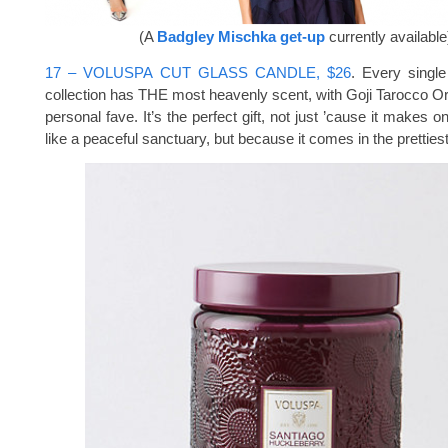
(A
Badgley Mischka get-up
currently available
17 – VOLUSPA CUT GLASS CANDLE, $26
. Every single
collection has THE most heavenly scent, with Goji Tarocco O
personal fave. It’s the perfect gift, not just ’cause it makes 
like a peaceful sanctuary, but because it comes in the prettiest, 