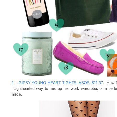
1 – GIPSY YOUNG HEART TIGHTS, ASOS, $11.37
. How f
Lighthearted way to mix up her work wardrobe, or a perfect
niece.