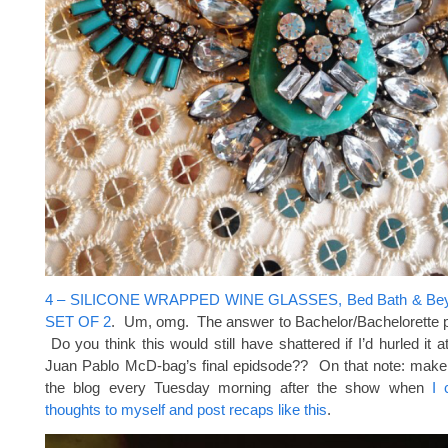
4 – SILICONE WRAPPED WINE GLASSES, Bed Bath & Bey
SET OF 2
. Um, omg. The answer to Bachelor/Bachelorette 
Do you think this would still have shattered if I’d hurled it 
Juan Pablo McD-bag’s final epidsode?? On that note: make
the blog every Tuesday morning after the show when
I 
thoughts to myself and post recaps like this
.