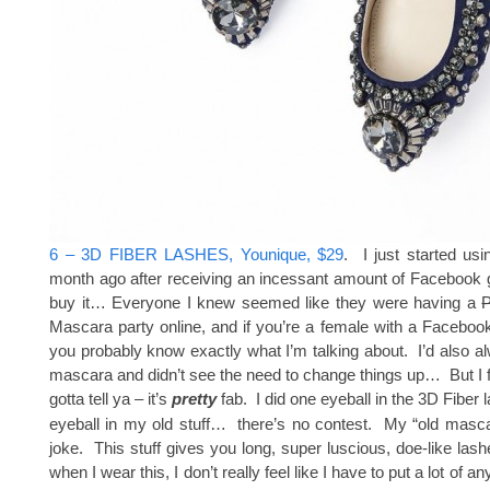
6 – 3D FIBER LASHES, Younique, $29
. I just started usi
month ago after receiving an incessant amount of Facebook g
buy it… Everyone I knew seemed like they were having a
Mascara party online, and if you’re a female with a Faceboo
you probably know exactly what I’m talking about. I’d also 
mascara and didn’t see the need to change things up… But I fin
gotta tell ya – it’s
pretty
fab. I did one eyeball in the 3D Fiber
eyeball in my old stuff… there’s no contest. My “old masc
joke. This stuff gives you long, super luscious, doe-like la
when I wear this, I don’t really feel like I have to put a lot of a