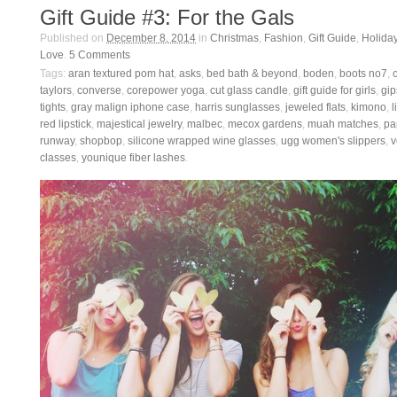
Gift Guide #3: For the Gals
Published on
December 8, 2014
in
Christmas
,
Fashion
,
Gift Guide
,
Holida
Love
.
5
Comments
Tags:
aran textured pom hat
,
asks
,
bed bath & beyond
,
boden
,
boots no7
,
taylors
,
converse
,
corepower yoga
,
cut glass candle
,
gift guide for girls
,
gip
tights
,
gray malign iphone case
,
harris sunglasses
,
jeweled flats
,
kimono
,
l
red lipstick
,
majestical jewelry
,
malbec
,
mecox gardens
,
muah matches
,
pa
runway
,
shopbop
,
silicone wrapped wine glasses
,
ugg women's slippers
,
v
classes
,
younique fiber lashes
.