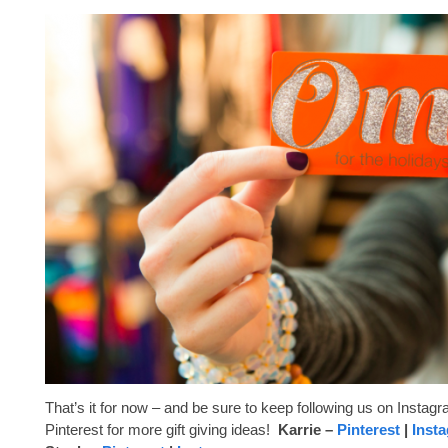
That’s it for now – and be sure to keep following us on Instag
Pinterest for more gift giving ideas!
Karrie –
Pinterest
|
Inst