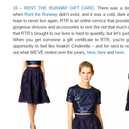
16 – RENT THE RUNWAY GIFT CARD.
There was a tim
when
Rent the Runway
didn’t exist, and it was a cold, dark 
hope to never live again. RTR is an online service that provid
gorgeous dresses and accessories to rent (for not that much 
that RTR’s brought to our lives is hard to quantify, but let’s just
When you get someone a gift certificate to RTR, you’re gi
opportunity to feel like freakin’
Cinderella –
and for next to 
out what WE’VE rented over the years,
here
,
here
and
here
.