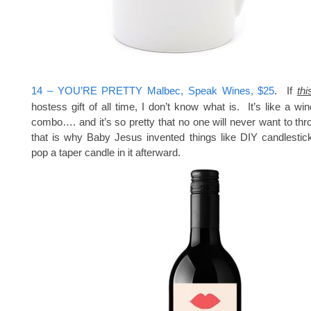
14 – YOU’RE PRETTY Malbec, Speak Wines, $25
. If
thi
hostess gift of all time, I don’t know what is. It’s like a wi
combo…. and it’s so pretty that no one will never want to 
that is why Baby Jesus invented things like DIY candlestic
pop a taper candle in it afterward.