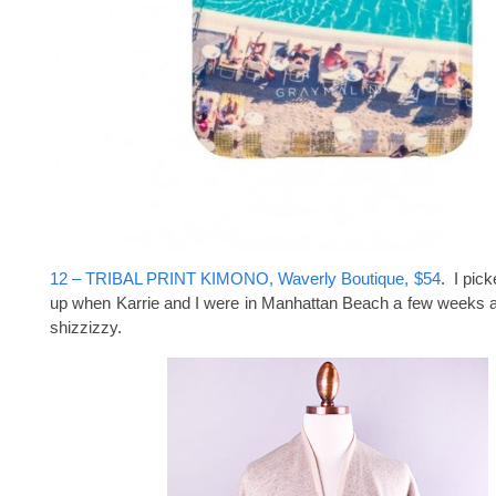
12 – TRIBAL PRINT KIMONO, Waverly Boutique, $54
. I pic
up when Karrie and I were in Manhattan Beach a few weeks ag
shizzizzy.