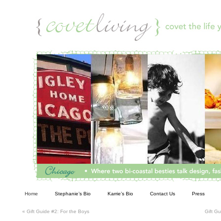
Living
Home
Stephanie’s Bio
Karrie’s Bio
Contact Us
Press
«
Gift Guide #2: For the Boys
Gift G