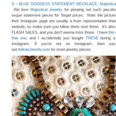
3 – BLUE GODDESS STATEMENT NECKLACE, Majestical 
We love
Majestical Jewelry
for pimping out such jaw-dro
esque statement pieces for Target prices.
Note
: the pictur
their Instagram page are usually a truer representation tha
website, so make sure you follow them over there. It’s als
FLASH SALES, and you don’t wanna miss those. I have
this
that one
, and I accidentally just bought
THESE
during a 
Instagram. If you’re not on Instagram, then y
out
AdinasJewels.com
for more jewelry pieces.