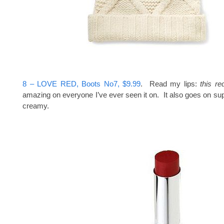
8 – LOVE RED, Boots No7, $9.99
. Read my lips:
this re
amazing on everyone I’ve ever seen it on. It also goes on s
creamy.