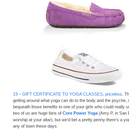
19 – GIFT CERTIFICATE TO YOGA CLASSES, priceless
. T
getting around what yoga can do to the body and the psyche, 
bequeath those benefits to one of your girls who could really
two of us are huge fans of
Core Power Yoga
(Amy P. in San 
worship at your altar), but we’d bet a pretty penny there’s a yo
any ol’ town these days.