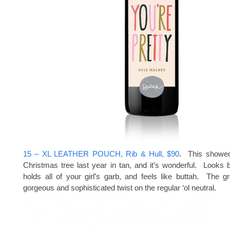
15 – XL LEATHER POUCH, Rib & Hull, $90
. This showe
Christmas tree last year in tan, and it’s wonderful. Looks b
holds all of your girl’s garb, and feels like buttah. The g
gorgeous and sophisticated twist on the regular ‘ol neutral.