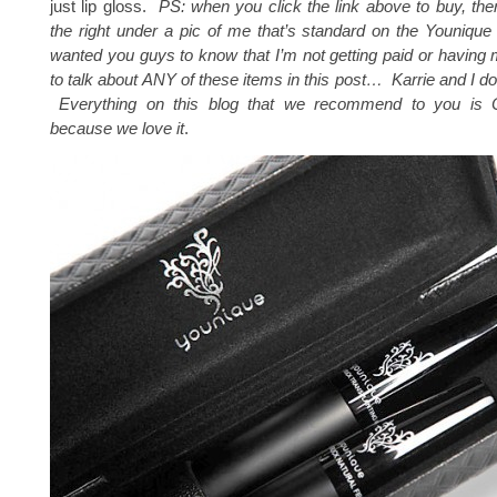
just lip gloss.
PS: when you click the link above to buy, the
the right under a pic of me that’s standard on the Younique s
wanted you guys to know that I’m not getting paid or having
to talk about ANY of these items in this post… Karrie and I don’t
Everything on this blog that we recommend to you is
because we love it
.