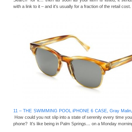
with a link to it – and it’s usually for a fraction of the retail co
11 – THE SWIMMING POOL iPHONE 6 CASE, Gray Malin,
How could you not slip into a state of serenity every time you
phone? It’s like being in Palm Springs… on a Monday morning 