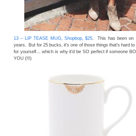
13 – LIP TEASE MUG, Shopbop, $25
. This has been on m
years. But for 25 bucks, it’s one of those things that’s hard to j
for yourself… which is why it’d be SO perfect if someone
YOU (!!!)