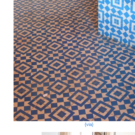
{via}