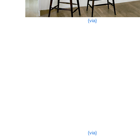
{via}
{via}