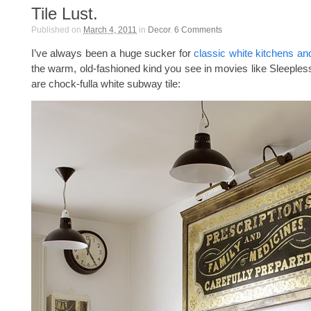
Tile Lust.
Published on
March 4, 2011
in
Decor
.
6
Comments
I’ve always been a huge sucker for
classic white kitchens a
the warm, old-fashioned kind you see in movies like Sleepless 
are chock-fulla white subway tile: