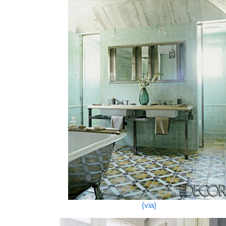
{via}