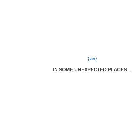
{via}
IN SOME UNEXPECTED PLACES…