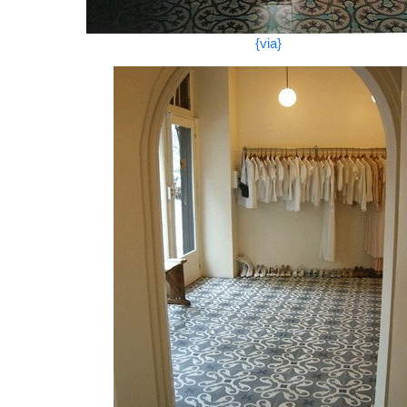
{via}