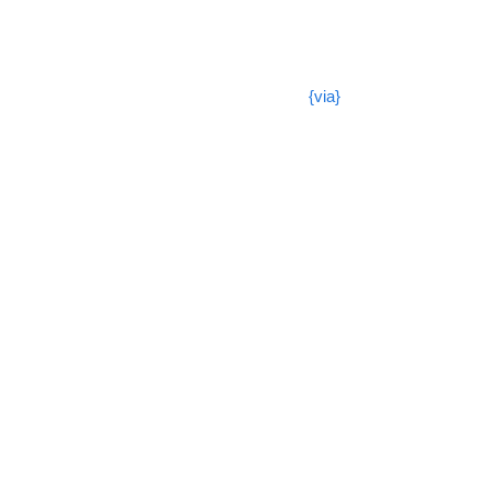
{via}