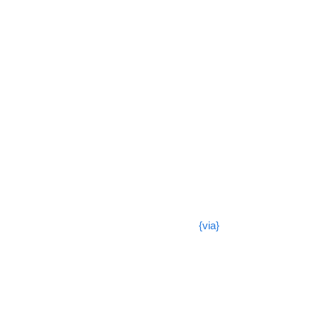
{via}