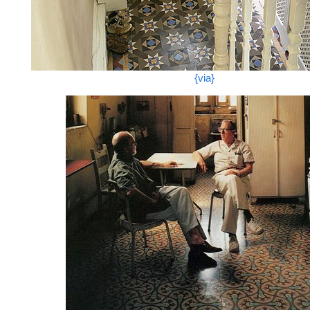
{via}