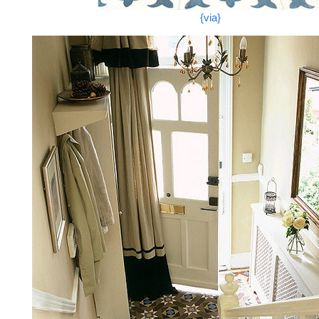
{via}