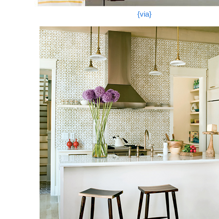
{via}