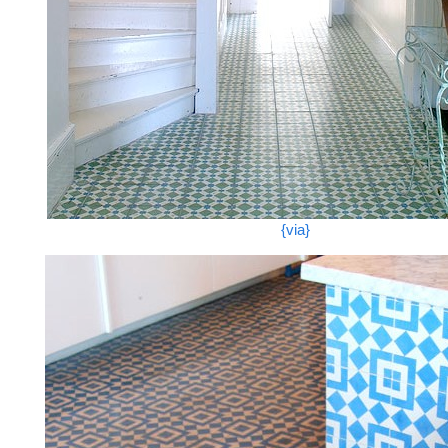
{via}