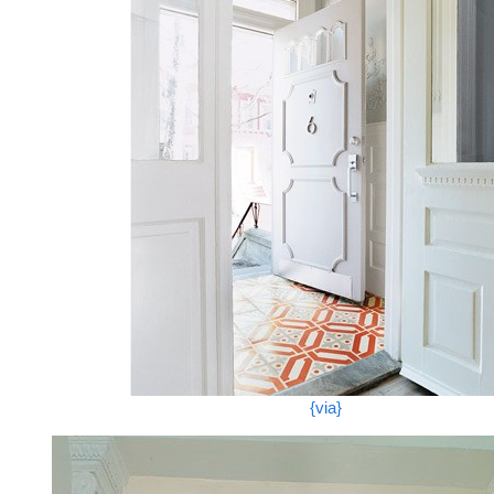
{via}