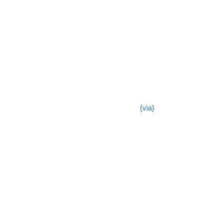
{via}