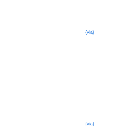
{via}
{via}