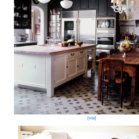
{via}