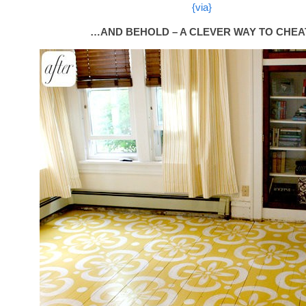
{via}
…AND BEHOLD – A CLEVER WAY TO CHEA