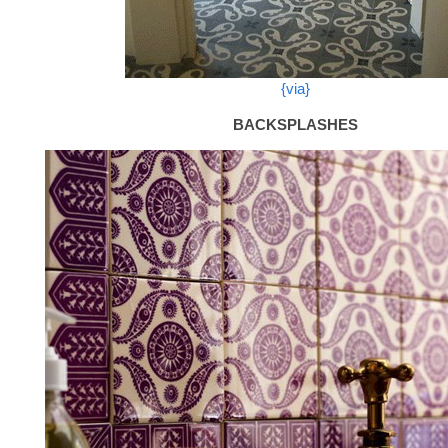
{via}
BACKSPLASHES