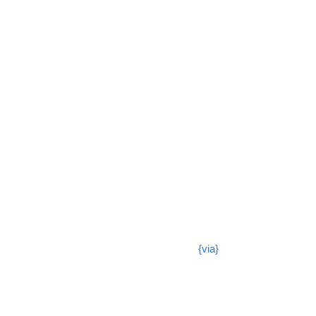
{via}