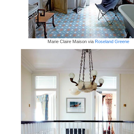
Marie Claire Maison via
Roseland Greene