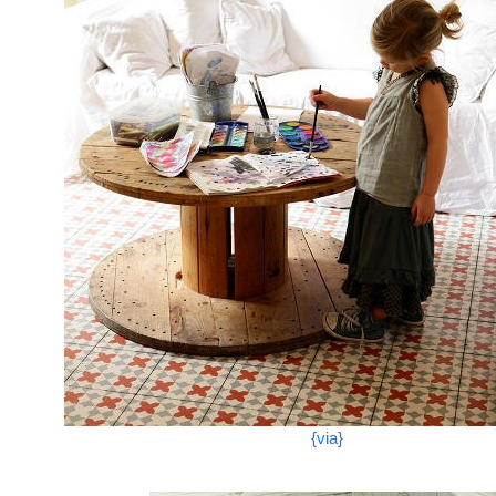
{via}