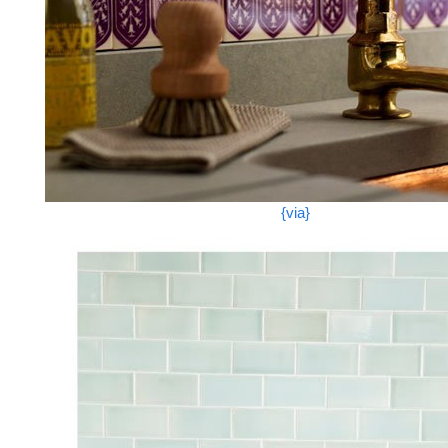
{via}