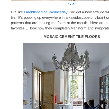
{via}
But like
I mentioned on Wednesday
, I’ve got a new attitude 
tile. It’s popping up everywhere in a kaleidoscope of vibrant co
patterns that are making me foam at the mouth. Here are a
favorites… look how they completely transform and invigorat
MOSAIC CEMENT TILE FLOORS