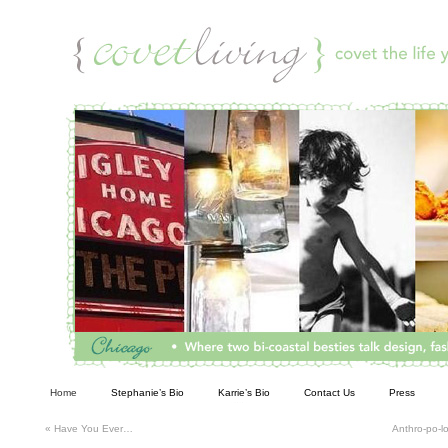
Living
Home
Stephanie’s Bio
Karrie’s Bio
Contact Us
Press
«
Have You Ever…
Anthro-po-