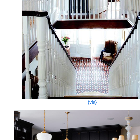
{via}