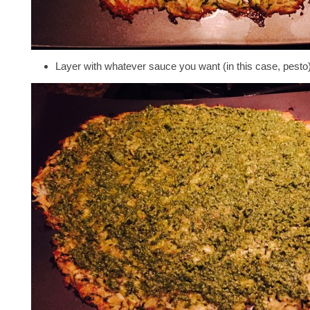
Layer with whatever sauce you want (in this case, pest