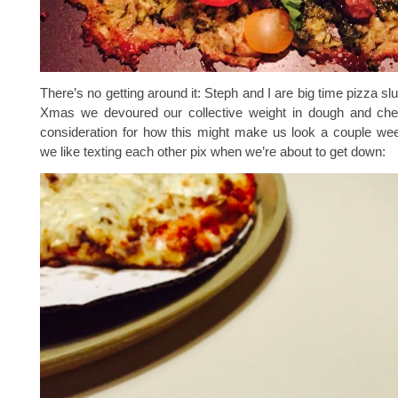
There’s no getting around it: Steph and I are big time pizza sl
Xmas we devoured our collective weight in dough and che
consideration for how this might make us look a couple wee
we like texting each other pix when we’re about to get down: