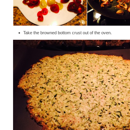
Take the browned bottom crust out of the oven.