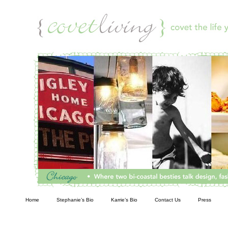
Living
Home
Stephanie’s Bio
Karrie’s Bio
Contact Us
Press