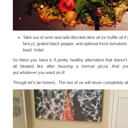
Take out of oven and add drizzled olive oil (or truffle oil i
fancy), grated black pepper, and optional fresh tomatoes
basil. Voila!
So there you have it. A pretty healthy alternative that doesn’
all bloated like after housing a normal pizza. And you
put
whatever
you want on it!
Though let’s be honest. The two of us will never completely 