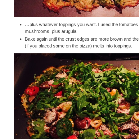
…plus whatever toppings you want. I used the tomatoes
mushrooms, plus arugula
Bake again until the crust edges are more brown and th
(if you placed some on the pizza) melts into toppings.