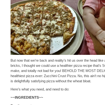
But now that we’re back and reality’s hit us over the head like 
bricks, I thought we could use a healthier pizza recipe that’s 
make, and totally not bad for you! BEHOLD THE MOST DEL
healthiest pizza ever: Zucchini Crust Pizza. No, this ain’t no h
is delightfully satisfying pizza without the wheat bloat.
Here’s what you need, and need to do:
~~INGREDIENTS~~