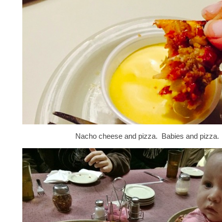
Nacho cheese and pizza. Babies and pizza.