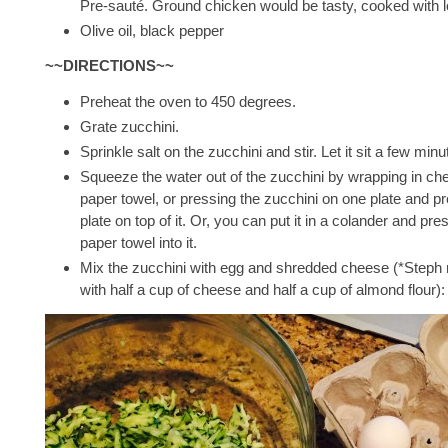
Pre-sauté. Ground chicken would be tasty, cooked with lot
Olive oil, black pepper
~~DIRECTIONS~~
Preheat the oven to 450 degrees.
Grate zucchini.
Sprinkle salt on the zucchini and stir. Let it sit a few minu
Squeeze the water out of the zucchini by wrapping in che
paper towel, or pressing the zucchini on one plate and p
plate on top of it. Or, you can put it in a colander and pre
paper towel into it.
Mix the zucchini with egg and shredded cheese (*Steph
with half a cup of cheese and half a cup of almond flour):