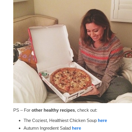
PS – For
other healthy recipes
, check out:
The Coziest, Healthiest Chicken Soup
here
Autumn Ingredient Salad
here