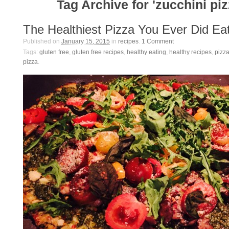
Tag Archive for 'zucchini piz
The Healthiest Pizza You Ever Did Ea
Published on
January 15, 2015
in
recipes
.
1
Comment
Tags:
gluten free
,
gluten free recipes
,
healthy eating
,
healthy recipes
,
pizza
pizza
.