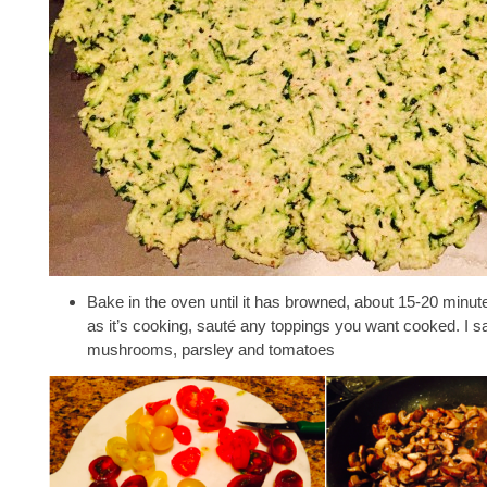
Bake in the oven until it has browned, about 15-20 minu
as it’s cooking, sauté any toppings you want cooked. I sa
mushrooms, parsley and tomatoes