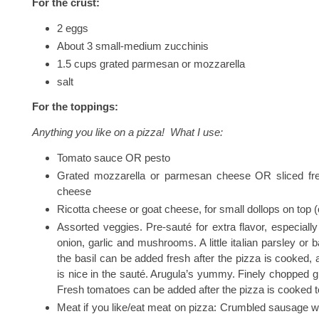
For the crust:
2 eggs
About 3 small-medium zucchinis
1.5 cups grated parmesan or mozzarella
salt
For the toppings:
Anything you like on a pizza! What I use:
Tomato sauce OR pesto
Grated mozzarella or parmesan cheese OR sliced fr
cheese
Ricotta cheese or goat cheese, for small dollops on top (
Assorted veggies. Pre-sauté for extra flavor, especially
onion, garlic and mushrooms. A little italian parsley or ba
the basil can be added fresh after the pizza is cooked, 
is nice in the sauté. Arugula’s yummy. Finely chopped g
Fresh tomatoes can be added after the pizza is cooked t
Meat if you like/eat meat on pizza: Crumbled sausage w