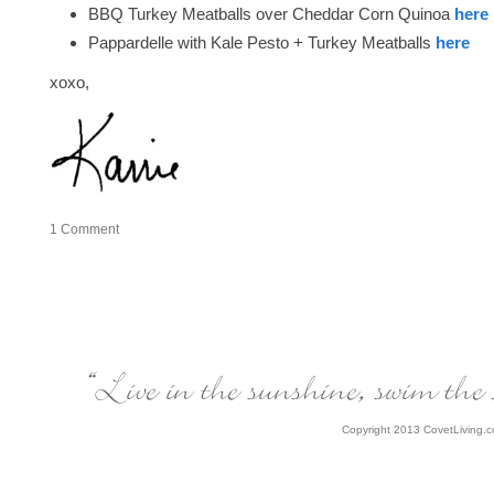
BBQ Turkey Meatballs over Cheddar Corn Quinoa
here
Pappardelle with Kale Pesto + Turkey Meatballs
here
xoxo,
1
Comment
Copyright 2013 CovetLiving.