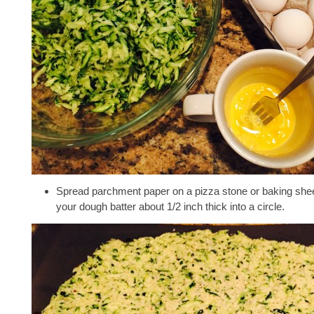
Spread parchment paper on a pizza stone or baking shee
your dough batter about 1/2 inch thick into a circle.