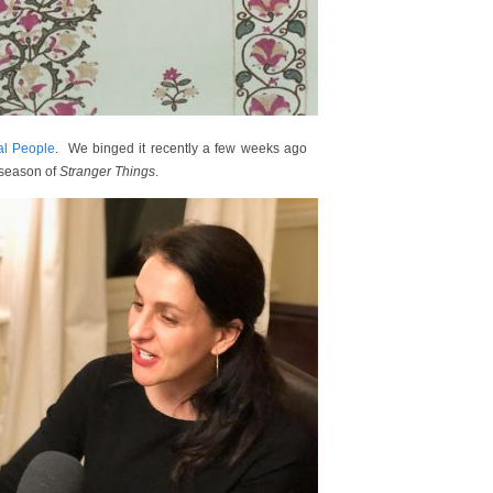
al People
. We binged it recently a few weeks ago
 season of
Stranger Things
.