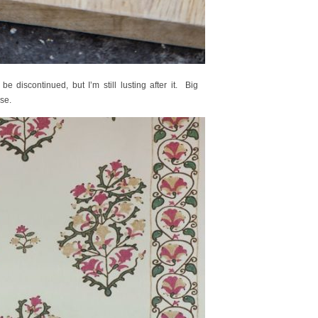
e discontinued, but I’m still lusting after it. Big
se.