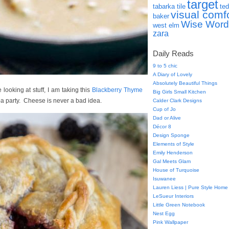
target
tabarka tile
ted
visual comf
baker
Wise Word
west elm
zara
Daily Reads
9 to 5 chic
A Diary of Lovely
Absolutely Beautiful Things
e looking at stuff, I am taking this
Blackberry Thyme
Big Girls Small Kitchen
pa party. Cheese is never a bad idea.
Calder Clark Designs
Cup of Jo
Dad or Alive
Décor 8
Design Sponge
Elements of Style
Emily Henderson
Gal Meets Glam
House of Turquoise
Isuwanee
Lauren Liess | Pure Style Home
LeSueur Interiors
Little Green Notebook
Nest Egg
Pink Wallpaper