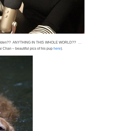
old golden?? ANYTHING IN THIS WHOLE WORLD?? …
 Chan – beautiful pics of his pup
here
).