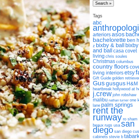
Tags
abc
anthropolog
asos
bach
arteriors
bachelorette
ben 
bixby & ball
bixby
z
and ball
casa covet
living
chris soules
Christmas
columbus
country floors
cov
f
etsy
living interiors
Gift Guide
golden retrieve
Gus
gusgus
H&M
heartbreak
hollywood at 
j.crew
john robshaw
malibu
one 
nathan turner
palm springs
lane
rent the
runway
ro sham
san
beaux
rugs usa
diego
san diego cu
tabar
cabinets
stevie b