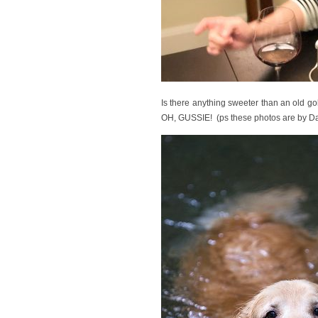
Is there anything sweeter than an 
OH, GUSSIE! (ps these photos are by Dai