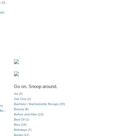
 25,
ials
Go on. Snoop around.
Art
(3)
Ask Cory
(1)
Bachelor / Bachelorette Recaps
(35)
es
Beauty
(8)
t Be…
Before and After
(10)
Best Of
(1)
Bios
(16)
Birthdays
(7)
Books
(12)