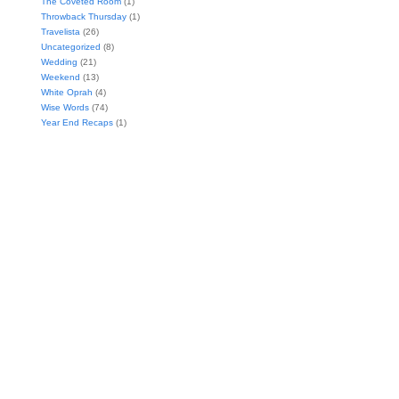
The Coveted Room
(1)
Throwback Thursday
(1)
Travelista
(26)
Uncategorized
(8)
Wedding
(21)
Weekend
(13)
White Oprah
(4)
Wise Words
(74)
Year End Recaps
(1)