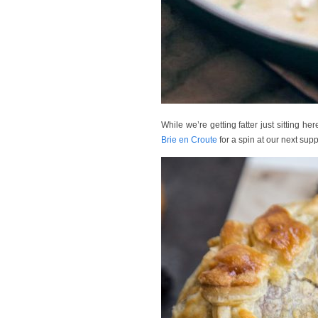
While we’re getting fatter just sitting her
Brie en Croute
for a spin at our next sup