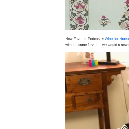
New Favorite Podcast =
Wine for Norm
with the same fervor as we would a new