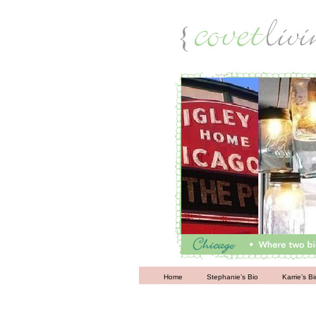
Living
Home
Stephanie’s Bio
Karrie’s Bi