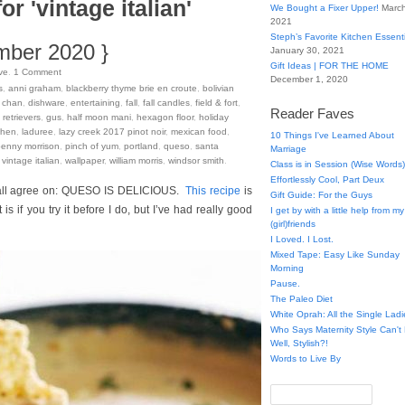
or 'vintage italian'
We Bought a Fixer Upper!
March
2021
Steph’s Favorite Kitchen Essent
mber 2020 }
January 30, 2021
Gift Ideas | FOR THE HOME
ve
.
1
Comment
December 1, 2020
s
,
anni graham
,
blackberry thyme brie en croute
,
bolivian
 chan
,
dishware
,
entertaining
,
fall
,
fall candles
,
field & fort
,
Reader Faves
retrievers
,
gus
,
half moon mani
,
hexagon floor
,
holiday
chen
,
laduree
,
lazy creek 2017 pinot noir
,
mexican food
,
10 Things I've Learned About
penny morrison
,
pinch of yum
,
portland
,
queso
,
santa
Marriage
,
vintage italian
,
wallpaper
,
william morris
,
windsor smith
.
Class is in Session (Wise Words)
Effortlessly Cool, Part Deux
n all agree on: QUESO IS DELICIOUS.
This recipe
is
Gift Guide: For the Guys
 if you try it before I do, but I’ve had really good
I get by with a little help from my
(girl)friends
I Loved. I Lost.
Mixed Tape: Easy Like Sunday
Morning
Pause.
The Paleo Diet
White Oprah: All the Single Ladi
Who Says Maternity Style Can'
Well, Stylish?!
Words to Live By