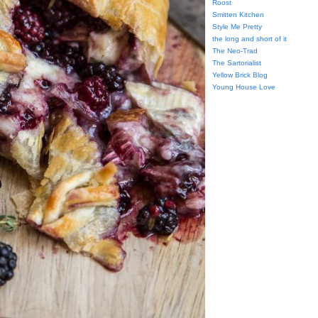
Roost
Smitten Kitchen
Style Me Pretty
the long and short of it
The Neo-Trad
The Sartorialist
Yellow Brick Blog
Young House Love