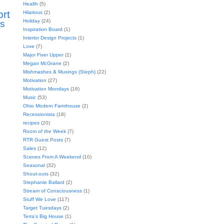
Health
(5)
ort
Hilarious
(2)
Holiday
(24)
s
Inspiration Board
(1)
Interior Design Projects
(1)
Love
(7)
Major Fixer Upper
(1)
Megan McGrane
(2)
Mishmashes & Musings (Steph)
(22)
Motivation
(27)
Motivation Mondays
(16)
Music
(53)
Ohio Modern Farmhouse
(2)
Recessionista
(18)
recipes
(20)
Room of the Week
(7)
RTR Guest Posts
(7)
Sales
(12)
Scenes From A Weekend
(10)
Seasonal
(32)
Shout-outs
(32)
Stephanie Ballard
(2)
Stream of Consciousness
(1)
Stuff We Love
(117)
Target Tuesdays
(2)
Terra's Big House
(1)