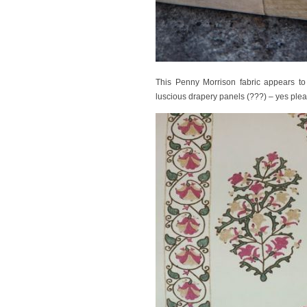
This Penny Morrison fabric appears to b
luscious drapery panels (???) – yes plea