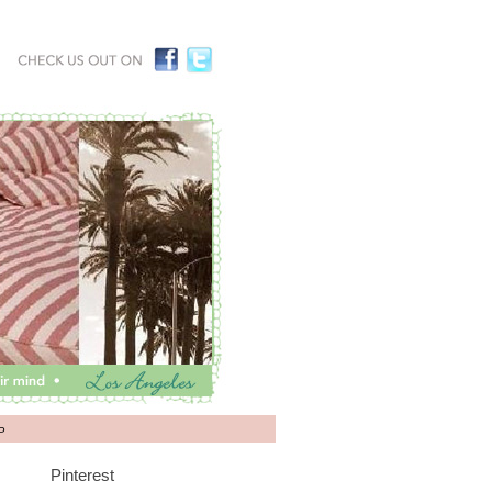
P
Pinterest