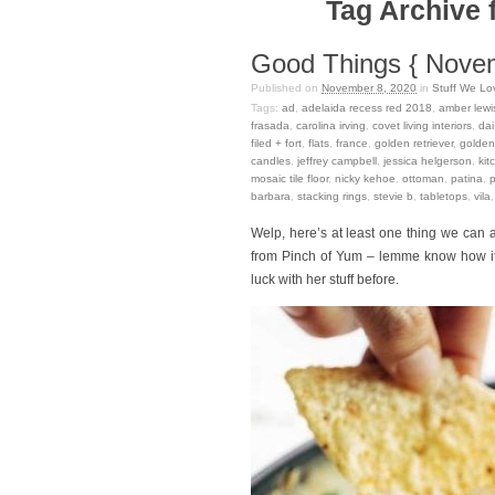
Tag Archive f
Good Things { Nove
Published on
November 8, 2020
in
Stuff We Lo
Tags:
ad
,
adelaida recess red 2018
,
amber lewi
frasada
,
carolina irving
,
covet living interiors
,
dai
filed + fort
,
flats
,
france
,
golden retriever
,
golden 
candles
,
jeffrey campbell
,
jessica helgerson
,
kit
mosaic tile floor
,
nicky kehoe
,
ottoman
,
patina
,
barbara
,
stacking rings
,
stevie b
,
tabletops
,
vila
Welp, here’s at least one thing we ca
from Pinch of Yum – lemme know how it is
luck with her stuff before.