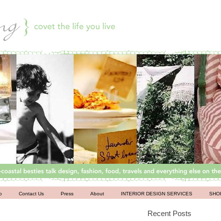
o
Contact Us
Press
About
INTERIOR DESIGN SERVICES
SHO
Recent Posts