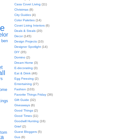
Casa Covet Living
(11)
Christmas
(8)
City Guides
(4)
Color Palettes
(14)
ie
Covet Living Interiors
(6)
Deals & Steals
(20)
elor
Decor
(145)
h
ben
Design Projects
(10)
Designer Spotlight
(14)
DIY
(35)
Domino
(2)
Dream Home
(3)
et
E-decorating
(3)
all
Eat & Drink
(46)
rs
Egg Freezing
(2)
Entertaining
(27)
home
Fashion
(103)
Favorite Things Friday
(36)
Gift Guide
(32)
kings
Giveaways
(6)
Good Things
(2)
Good Times
(11)
Goodwill Hunting
(16)
Grief
(2)
Guest Bloggers
(5)
stom
ka
Gus
(6)