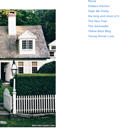
Roost
Smitten Kitchen
Style Me Pretty
the long and short of it
The Neo-Trad
The Sartorialist
Yellow Brick Blog
Young House Love