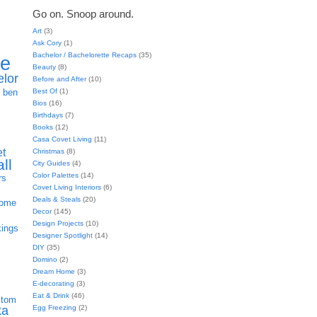
Go on. Snoop around.
Art
(3)
Ask Cory
(1)
Bachelor / Bachelorette Recaps
(35)
ie
Beauty
(8)
elor
Before and After
(10)
h
Best Of
(1)
ben
Bios
(16)
Birthdays
(7)
Books
(12)
Casa Covet Living
(11)
et
Christmas
(8)
all
City Guides
(4)
Color Palettes
(14)
rs
Covet Living Interiors
(6)
Deals & Steals
(20)
home
Decor
(145)
Design Projects
(10)
kings
Designer Spotlight
(14)
DIY
(35)
Domino
(2)
Dream Home
(3)
E-decorating
(3)
Eat & Drink
(46)
stom
Egg Freezing
(2)
ka