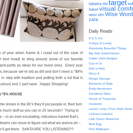
target
tabarka tile
ted
visual comf
baker
Wise Word
west elm
zara
Daily Reads
9 to 5 chic
A Diary of Lovely
Absolutely Beautiful Things
e of year when Karrie & I crawl out of the cave of
Big Girls Small Kitchen
Calder Clark Designs
th bed head
) to sling around some of our favorite
Cup of Jo
) and partly as ideas for our loved ones. Every year
Dad or Alive
us, because we’re old as dirt and don’t need a ^$#%
Décor 8
in step with tradition and putting forth a list that is
Design Sponge
diculous) and 1 part sane. Happy Shopping!
Elements of Style
Emily Henderson
&^$% HOUSE
Gal Meets Glam
House of Turquoise
 shows in the 80’s they’d put people in, then turn
Isuwanee
Lauren Liess | Pure Style Home
s much stuff as you can in 20 seconds? Trying to
LeSueur Interiors
 – in an ever-escalating, ridiculous market that’s
Little Green Notebook
le brains can move to figure out what we wanna do –
Nest Egg
e! We’ll get there. SANTA ARE YOU LISTENING??
Pink Wallpaper