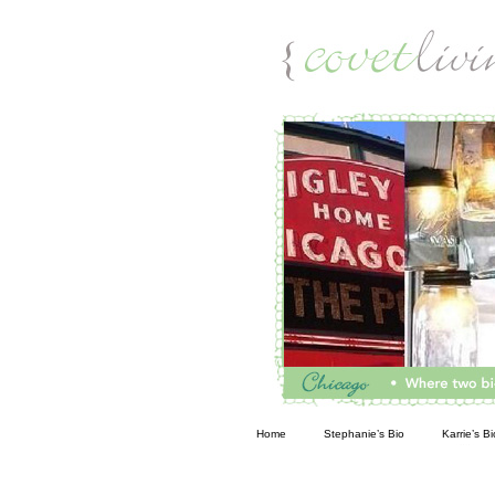
Living
Home
Stephanie’s Bio
Karrie’s Bi