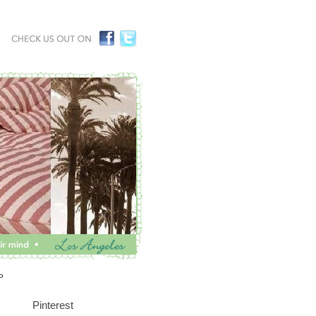
P
Pinterest