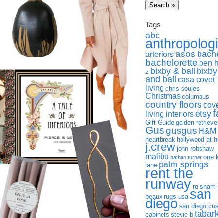
Tags
abc
anthropolog
asos
bach
arteriors
bachelorette
ben 
bixby & ball
bixby
z
and ball
casa covet
living
chris soules
Christmas
columbus
country floors
cov
f
etsy
living interiors
Gift Guide
golden retrieve
Gus
gusgus
H&M
heartbreak
hollywood at 
j.crew
john robshaw
malibu
one 
nathan turner
palm springs
lane
rent the
runway
ro sham
san
beaux
rugs usa
diego
san diego cu
tabar
cabinets
stevie b