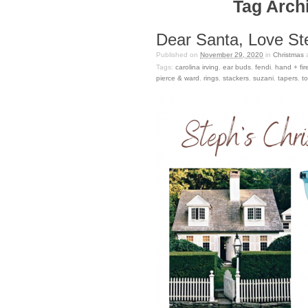
Tag Archi
Dear Santa, Love St
Published on
November 29, 2020
in
Christmas
Tags:
carolina irving
,
ear buds
,
fendi
,
hand + fir
pierce & ward
,
rings
,
stackers
,
suzani
,
tapers
,
to