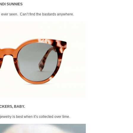
NDI SUNNIES
’ve ever seen. Can’t find the bastards anywhere.
CKERS, BABY.
 jewelry is best when it’s collected over time.