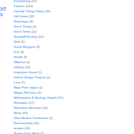
Entertaining
(27)
Fashion
(103)
ort
Favorite Things Friday
(36)
s
Gift Guide
(32)
Giveaways
(6)
Good Things
(2)
Good Times
(11)
Goodwill Hunting
(16)
Grief
(2)
Guest Bloggers
(5)
Gus
(6)
Health
(5)
Hilarious
(2)
Holiday
(24)
Inspiration Board
(1)
Interior Design Projects
(1)
Love
(7)
Major Fixer Upper
(1)
Megan McGrane
(2)
Mishmashes & Musings (Steph)
(22)
Motivation
(27)
Motivation Mondays
(16)
Music
(53)
Ohio Modern Farmhouse
(2)
Recessionista
(18)
recipes
(20)
Room of the Week
(7)