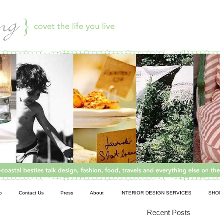
o
Contact Us
Press
About
INTERIOR DESIGN SERVICES
SHO
Recent Posts