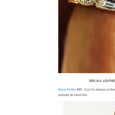
SEE-ALL LEATH
Net-a-Porter
, $95. Cuz I’m always on the
actually do need this.