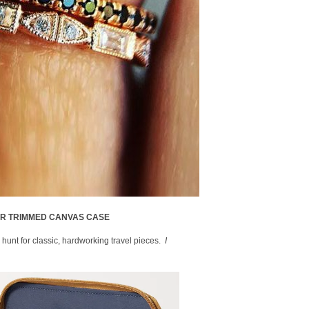
ER TRIMMED CANVAS CASE
 hunt for classic, hardworking travel pieces.
I