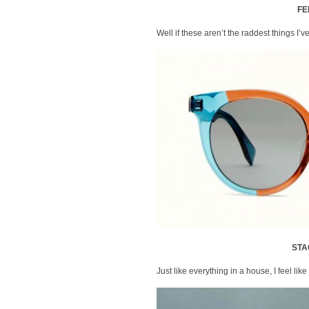
FE
Well if these aren’t the raddest things I
STA
Just like everything in a house, I feel like