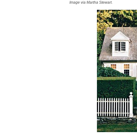
Image via Martha Stewart
.