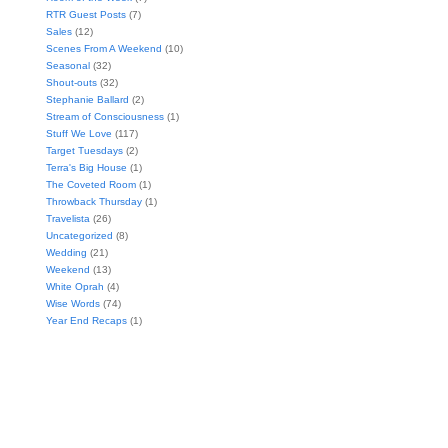
RTR Guest Posts
(7)
Sales
(12)
Scenes From A Weekend
(10)
Seasonal
(32)
Shout-outs
(32)
Stephanie Ballard
(2)
Stream of Consciousness
(1)
Stuff We Love
(117)
Target Tuesdays
(2)
Terra's Big House
(1)
The Coveted Room
(1)
Throwback Thursday
(1)
Travelista
(26)
Uncategorized
(8)
Wedding
(21)
Weekend
(13)
White Oprah
(4)
Wise Words
(74)
Year End Recaps
(1)