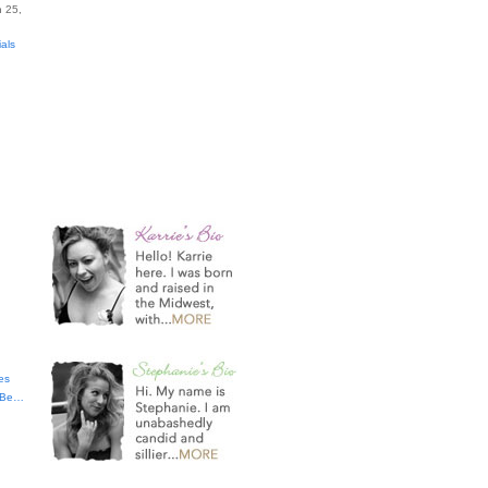
 25,
ials
es
t Be…