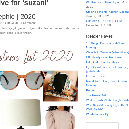
ve for 'suzani'
We Bought a Fixer Upper!
March
2021
Steph’s Favorite Kitchen Essent
ephie | 2020
January 30, 2021
Gift Ideas | FOR THE HOME
and
Gift Guide
.
1
Comment
December 1, 2020
e
,
holiday gift guide
,
hollywood at home
,
house
,
natan moss
,
iletry case
,
ulla johnson
.
Reader Faves
10 Things I've Learned About
Marriage
Class is in Session (Wise Words)
Effortlessly Cool, Part Deux
Gift Guide: For the Guys
I get by with a little help from my
(girl)friends
I Loved. I Lost.
Mixed Tape: Easy Like Sunday
Morning
Pause.
The Paleo Diet
White Oprah: All the Single Ladi
Who Says Maternity Style Can'
Well, Stylish?!
Words to Live By