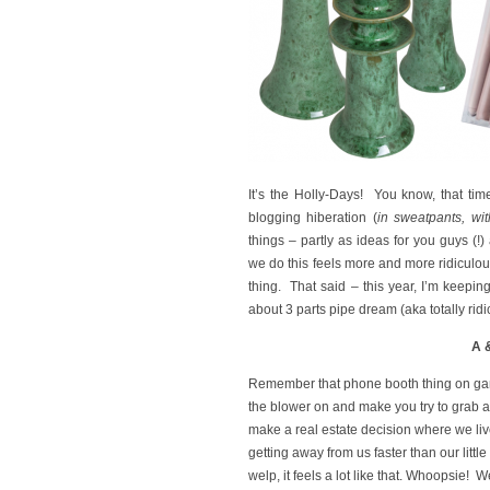
It’s the Holly-Days! You know, that tim
blogging hiberation (
in sweatpants, wi
things – partly as ideas for you guys (!
we do this feels more and more ridiculo
thing. That said – this year, I’m keeping 
about 3 parts pipe dream (aka totally ri
A 
Remember that phone booth thing on game
the blower on and make you try to grab a
make a real estate decision where we live
getting away from us faster than our litt
welp, it feels a lot like that. Whoopsi