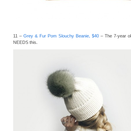
11 –
Grey & Fur Pom Slouchy Beanie, $40
– The 7-year ol
NEEDS this.