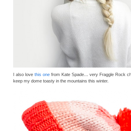
I also love
this one
from Kate Spade… very Fraggle Rock chi
keep my dome toasty in the mountains this winter.