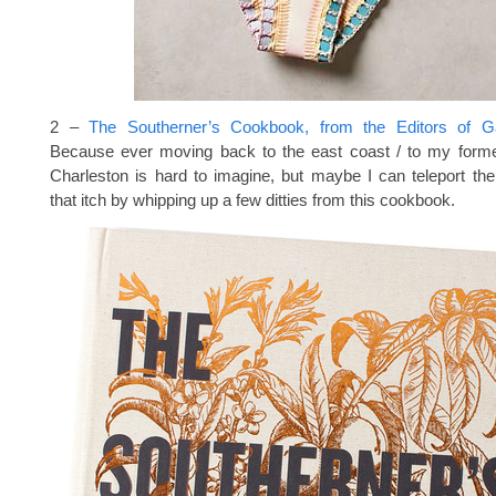
2 –
The Southerner’s Cookbook, from the Editors of 
Because ever moving back to the east coast / to my form
Charleston is hard to imagine, but maybe I can teleport th
that itch by whipping up a few ditties from this cookbook.