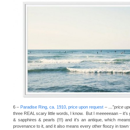
6 –
Paradise Ring, ca. 1910, price upon request
– …”
price up
three REAL scary little words, I know. But I meeeeeaan – it’s 
& sapphires & pearls (!!!) and it’s an antique, which mean
provenance to it, and it also means every other floozy in town 