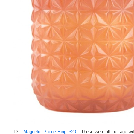
13 –
Magnetic iPhone Ring, $20
– These were all the rage wit