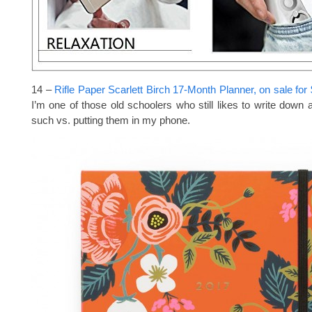
14 –
Rifle Paper Scarlett Birch 17-Month Planner, on sale for
I’m one of those old schoolers who still likes to write down
such vs. putting them in my phone.