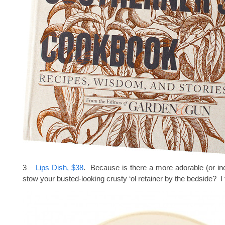
3 –
Lips Dish, $38
. Because is there a more adorable (or in
stow your busted-looking crusty ‘ol retainer by the bedside? I 