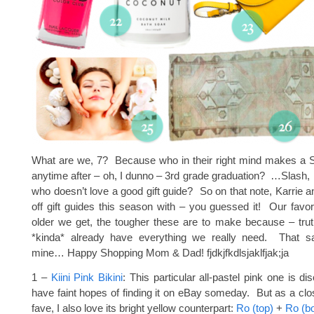
What are we, 7? Because who in their right mind makes a Sa
anytime after – oh, I dunno – 3rd grade graduation? …Slash, l
who doesn’t love a good gift guide? So on that note, Karrie an
off gift guides this season with – you guessed it! Our favo
older we get, the tougher these are to make because – trut
*kinda* already have everything we really need. That s
mine… Happy Shopping Mom & Dad! fjdkjfkdlsjaklfjak;ja
1 –
Kiini Pink Bikini
: This particular all-pastel pink one is di
have faint hopes of finding it on eBay someday. But as a clo
fave, I also love its bright yellow counterpart:
Ro (top)
+
Ro (b