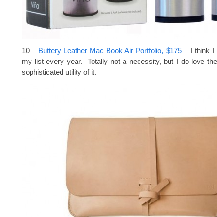
10 –
Buttery Leather Mac Book Air Portfolio, $175
– I think I
my list every year. Totally not a necessity, but I do love the
sophisticated utility of it.