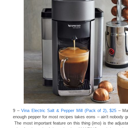
9 –
Vina Electric Salt & Pepper Mill (Pack of 2), $25
– Man
enough pepper for most recipes takes eons – ain’t nobody got
The most important feature on this thing (imo) is the adjust