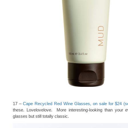
17 –
Cape Recycled Red Wine Glasses, on sale for $24 (se
these. Lovelovelove. More interesting-looking than your 
glasses but still totally classic.