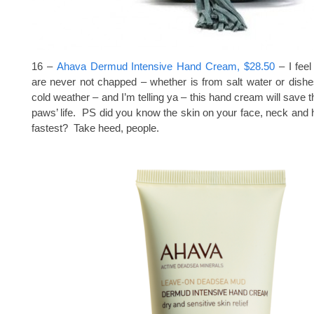
16 –
Ahava Dermud Intensive Hand Cream, $28.50
– I feel
are never not chapped – whether is from salt water or dishe
cold weather – and I’m telling ya – this hand cream will save 
paws’ life. PS did you know the skin on your face, neck and
fastest? Take heed, people.