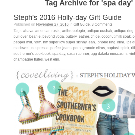
Tag Archive for 'spa day'
Steph’s 2016 Holly-day Gift Guide
Published on
November 27, 2016
in
Gift Guide
.
3
Comments
Tags:
ahava
,
american rustic
,
anthropologie
,
antique oushak
,
antique ring
pulllover
,
beanie
,
beyond yoga
,
buttery leather
,
chloe
,
coconut milk soak
,
c
pepper mill
,
h&m
,
hm super low super skinny jean
,
iphone ring
,
kiini
,
lips d
madewell
,
nespresso
,
perfect jeans
,
pomegranate citrus
,
poptastic pink
,
ri
southerner's cookbook
,
spa day
,
susan connor
,
ugg dakota moccasins
,
vin
champagne flutes
,
west elm
.