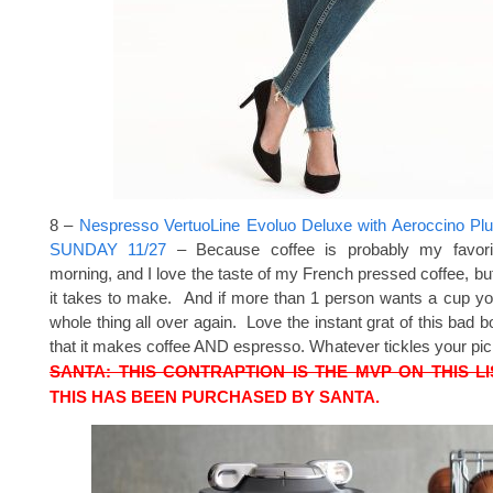
8 –
Nespresso VertuoLine Evoluo Deluxe with Aeroccino P
SUNDAY 11/27
– Because coffee is probably my favori
morning, and I love the taste of my French pressed coffee, bu
it takes to make. And if more than 1 person wants a cup you
whole thing all over again. Love the instant grat of this bad b
that it makes coffee AND espresso. Whatever tickles your pi
SANTA: THIS CONTRAPTION IS THE MVP ON THIS LI
THIS HAS BEEN PURCHASED BY SANTA.