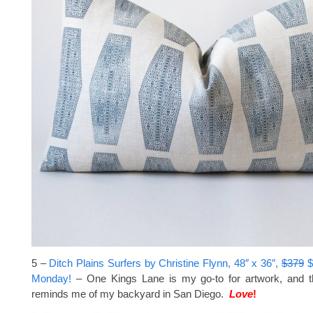
5 –
Ditch Plains Surfers by Christine Flynn, 48″ x 36″,
$379
$
Monday!
– One Kings Lane is my go-to for artwork, and t
reminds me of my backyard in San Diego.
Love
!