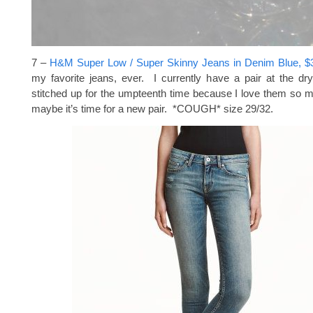
7 –
H&M Super Low / Super Skinny Jeans in Denim Blue, $
my favorite jeans, ever. I currently have a pair at the dr
stitched up for the umpteenth time because I love them so
maybe it’s time for a new pair. *COUGH* size 29/32.