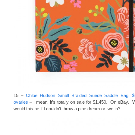
15 –
Chloé Hudson Small Braided Suede Saddle Bag, $-a
ovaries
– I mean, it’s totally on sale for $1,450. On eBay. Wh
would this be if I couldn’t throw a pipe dream or two in?