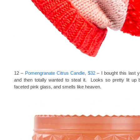
12 –
Pomengranate Citrus Candle, $32
– I bought this last y
and then totally wanted to steal it. Looks so pretty lit up
faceted pink glass, and smells like heaven.