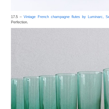
17.5 –
Vintage French champagne flutes by Luminarc, S
Perfection.