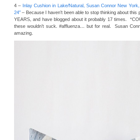
4 –
Inlay Cushion in Lake/Natural, Susan Connor New York, 
24″
– Because I haven’t been able to stop thinking about this p
YEARS, and have blogged about it probably 17 times. *CO
these wouldn’t suck. #affluenza… but for real. Susan Conno
amazing.