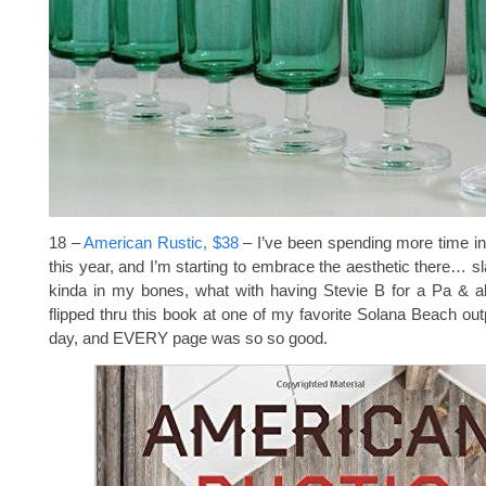
18 –
American Rustic, $38
– I’ve been spending more time i
this year, and I’m starting to embrace the aesthetic there… sl
kinda in my bones, what with having Stevie B for a Pa & a
flipped thru this book at one of my favorite Solana Beach out
day, and EVERY page was so so good.