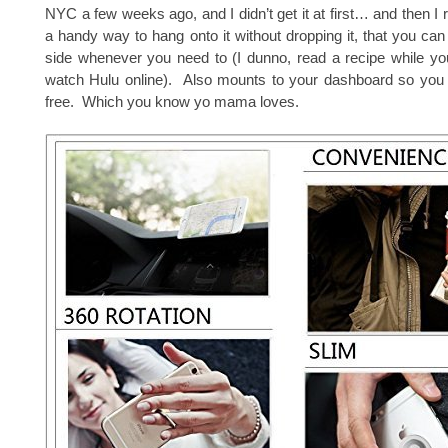
NYC a few weeks ago, and I didn’t get it at first… and then I re
a handy way to hang onto it without dropping it, that you can 
side whenever you need to (I dunno, read a recipe while yo
watch Hulu online). Also mounts to your dashboard so you
free. Which you know yo mama loves.