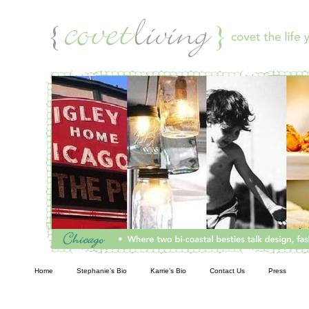
Living
Home
Stephanie’s Bio
Karrie’s Bio
Contact Us
Press