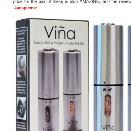
price for the pair of these is also AMAZING, and the revie
#yesplease