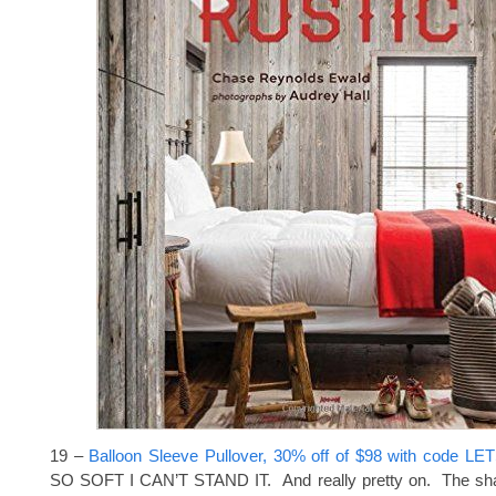
19 –
Balloon Sleeve Pullover, 30% off of $98 with code L
SO SOFT I CAN’T STAND IT. And really pretty on. The sha