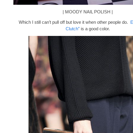
| MOODY NAIL POLISH |
Which I still can’t pull off but love it when other people do.
E
Clutch”
is a good color.