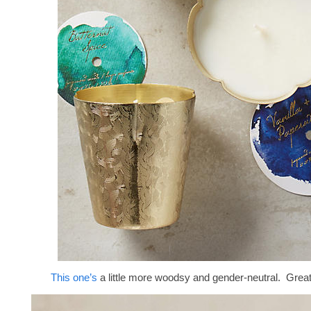
This one’s
a little more woodsy and gender-neutral. Great