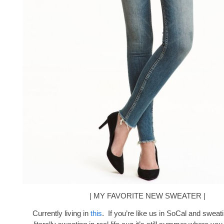
| MY FAVORITE NEW SWEATER |
Currently living in
this
. If you’re like us in SoCal and sweati