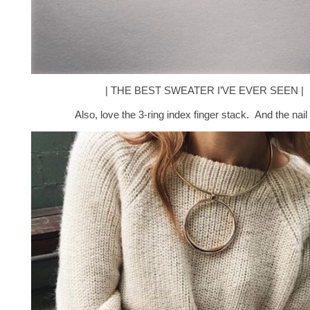
| THE BEST SWEATER I’VE EVER SEEN |
Also, love the 3-ring index finger stack. And the nail 