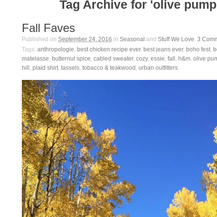
Tag Archive for 'olive pump
Fall Faves
Published on
September 24, 2016
in
Seasonal
and
Stuff We Love
.
3
Comm
Tags:
anthropologie
,
best chicken recipe ever
,
best jeans ever
,
boho fest
,
b
matelasse
,
butternut spice
,
cabled sweater
,
cozy
,
essie
,
fall
,
h&m
,
olive pu
hill
,
plaid shirt
,
tassels
,
tobacco & teakwood
,
urban outfitters
.