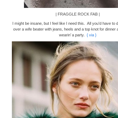
| FRAGGLE ROCK FAB |
I might be insane, but I feel like I need this. All you’d have to d
over a wife beater with jeans, heels and a top knot for dinner a
wearin’ a party.
{ via }