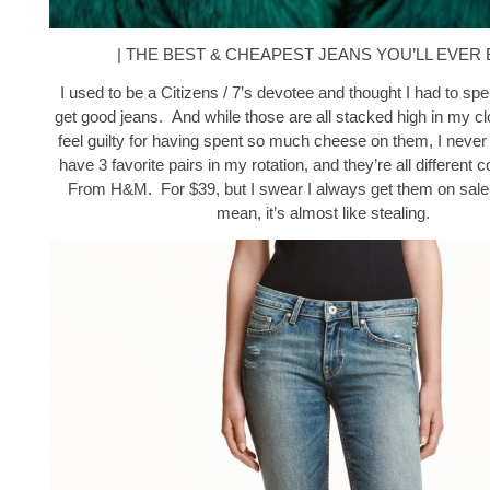
| THE BEST & CHEAPEST JEANS YOU’LL EVER 
I used to be a Citizens / 7’s devotee and thought I had to sp
get good jeans. And while those are all stacked high in my c
feel guilty for having spent so much cheese on them, I never
have 3 favorite pairs in my rotation, and they’re all different c
From H&M. For $39, but I swear I always get them on sale 
mean, it’s almost like stealing.