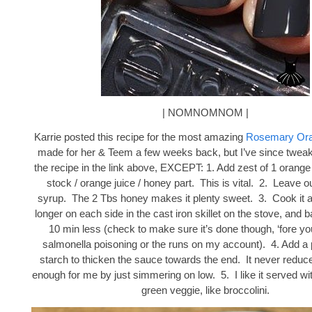
| NOMNOMNOM |
Karrie posted this recipe for the most amazing
Rosemary Ora
made for her & Teem a few weeks back, but I’ve since twea
the recipe in the link above, EXCEPT: 1. Add zest of 1 orange
stock / orange juice / honey part. This is vital. 2. Leave o
syrup. The 2 Tbs honey makes it plenty sweet. 3. Cook it 
longer on each side in the cast iron skillet on the stove, and b
10 min less (check to make sure it’s done though, ‘fore yo
salmonella poisoning or the runs on my account). 4. Add a 
starch to thicken the sauce towards the end. It never reduce
enough for me by just simmering on low. 5. I like it served wi
green veggie, like broccolini.