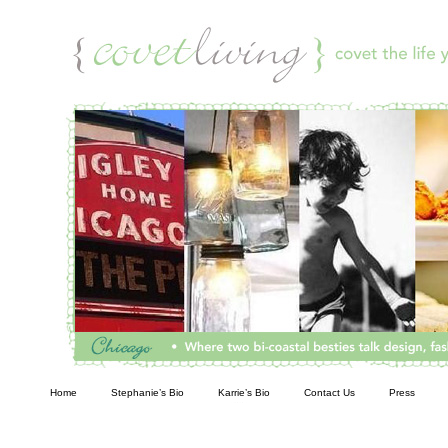
Living
Home
Stephanie’s Bio
Karrie’s Bio
Contact Us
Press