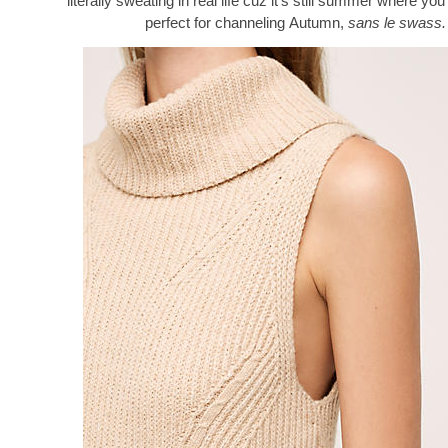
literally sweating in real life cuz it’s still summer where you 
perfect for channeling Autumn,
sans le swass.