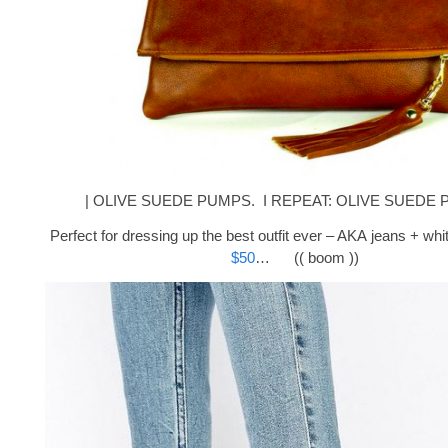
| OLIVE SUEDE PUMPS. I REPEAT: OLIVE SUEDE P
Perfect for dressing up the best outfit ever – AKA jeans + wh
$50
… (( boom ))