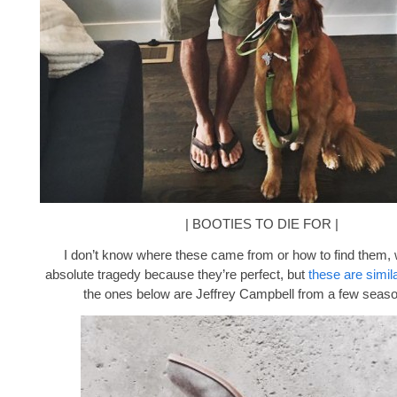
| BOOTIES TO DIE FOR |
I don’t know where these came from or how to find them, 
absolute tragedy because they’re perfect, but
these are simila
the ones below are Jeffrey Campbell from a few seas