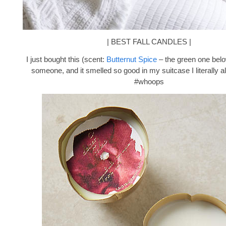
| BEST FALL CANDLES |
I just bought this (scent:
Butternut Spice
– the green one below
someone, and it smelled so good in my suitcase I literally al
#whoops