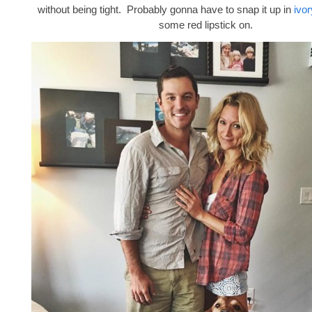
without being tight. Probably gonna have to snap it up in
ivor
some red lipstick on.