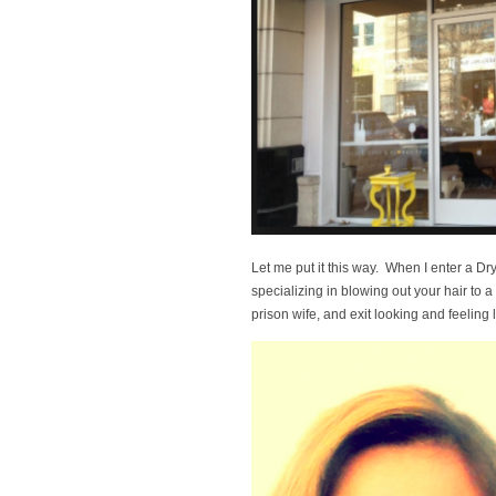
Let me put it this way. When I enter a Dr
specializing in blowing out your hair to a
prison wife, and exit looking and feeling l