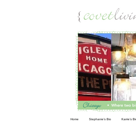
Living
Home
Stephanie’s Bio
Karrie’s Bi