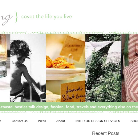
o
Contact Us
Press
About
INTERIOR DESIGN SERVICES
SHO
Recent Posts