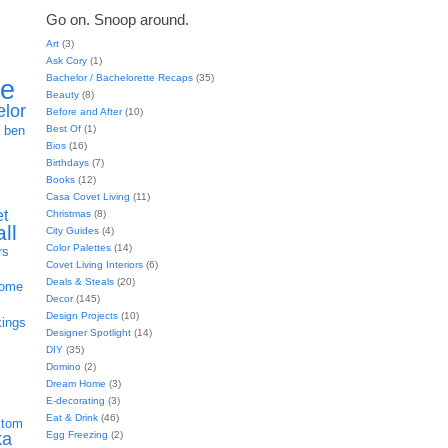
Go on. Snoop around.
Art
(3)
Ask Cory
(1)
Bachelor / Bachelorette Recaps
(35)
ie
Beauty
(8)
elor
Before and After
(10)
h
Best Of
(1)
ben
Bios
(16)
Birthdays
(7)
Books
(12)
Casa Covet Living
(11)
et
Christmas
(8)
all
City Guides
(4)
Color Palettes
(14)
rs
Covet Living Interiors
(6)
Deals & Steals
(20)
home
Decor
(145)
Design Projects
(10)
kings
Designer Spotlight
(14)
DIY
(35)
Domino
(2)
Dream Home
(3)
E-decorating
(3)
Eat & Drink
(46)
stom
Egg Freezing
(2)
ka