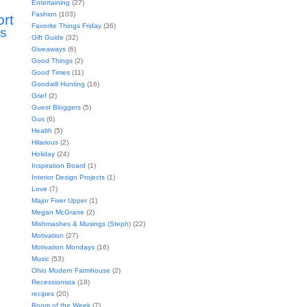
Entertaining
(27)
Fashion
(103)
ort
Favorite Things Friday
(36)
s
Gift Guide
(32)
Giveaways
(6)
Good Things
(2)
Good Times
(11)
Goodwill Hunting
(16)
Grief
(2)
Guest Bloggers
(5)
Gus
(6)
Health
(5)
Hilarious
(2)
Holiday
(24)
Inspiration Board
(1)
Interior Design Projects
(1)
Love
(7)
Major Fixer Upper
(1)
Megan McGrane
(2)
Mishmashes & Musings (Steph)
(22)
Motivation
(27)
Motivation Mondays
(16)
Music
(53)
Ohio Modern Farmhouse
(2)
Recessionista
(18)
recipes
(20)
Room of the Week
(7)