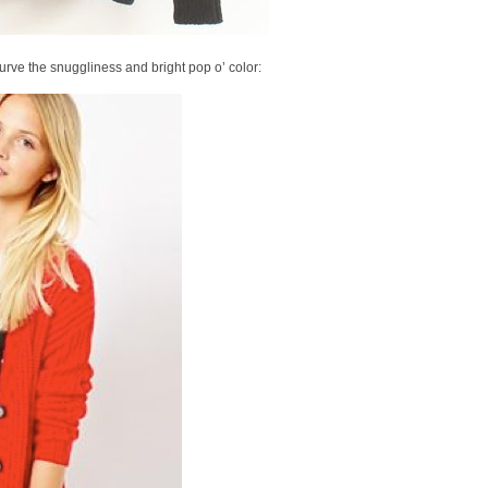
 lurve the snuggliness and bright pop o’ color: