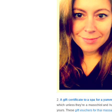
2.
A gift certificate to a spa for a y
which unless they’re a masochist and
h
yours. These
gift vouchers for thai mass