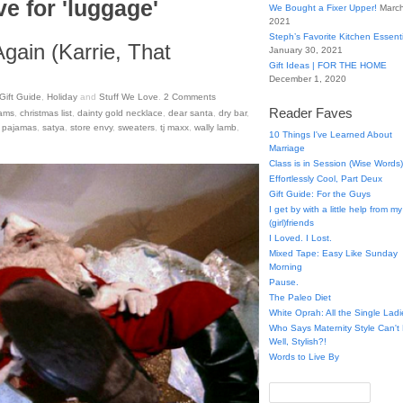
e for 'luggage'
We Bought a Fixer Upper!
March
2021
Steph’s Favorite Kitchen Essent
Again (Karrie, That
January 30, 2021
Gift Ideas | FOR THE HOME
December 1, 2020
Gift Guide
,
Holiday
and
Stuff We Love
.
2
Comments
Reader Faves
iams
,
christmas list
,
dainty gold necklace
,
dear santa
,
dry bar
,
,
pajamas
,
satya
,
store envy
,
sweaters
,
tj maxx
,
wally lamb
,
10 Things I've Learned About
Marriage
Class is in Session (Wise Words)
Effortlessly Cool, Part Deux
Gift Guide: For the Guys
I get by with a little help from my
(girl)friends
I Loved. I Lost.
Mixed Tape: Easy Like Sunday
Morning
Pause.
The Paleo Diet
White Oprah: All the Single Ladi
Who Says Maternity Style Can'
Well, Stylish?!
Words to Live By