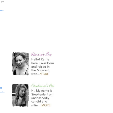
 25,
ials
es
t Be…