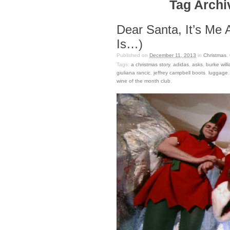
Tag Archiv
Dear Santa, It’s Me 
Is…)
Published on
December 11, 2013
in
Christmas
,
Tags:
a christmas story
,
adidas
,
asks
,
burke will
giuliana rancic
,
jeffrey campbell boots
,
luggage
wine of the month club
.