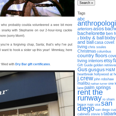
Tags
abc
anthropolog
who probably coulda volunteered a wee bit more
asos
bach
arteriors
s snarky with Stephanie on our 2-hour-long cackle
bachelorette
ben 
more (sorry Mom!).
bixby & ball
bixby
z
and ball
casa covet
 you’re a forgiving chap, Santa; that’s why I’ve put
living
chris soules
ill want to hook a sister up this year! Mmmkay, here
Christmas
columbus
country floors
cov
f
etsy
living interiors
 filled with
Dry Bar gift certificate
s
.
Gift Guide
golden retrieve
Gus
gusgus
H&M
heartbreak
hollywood at 
j.crew
john robshaw
malibu
one 
nathan turner
palm springs
lane
rent the
runway
ro sham
san
beaux
rugs usa
diego
san diego cu
tabar
cabinets
stevie b