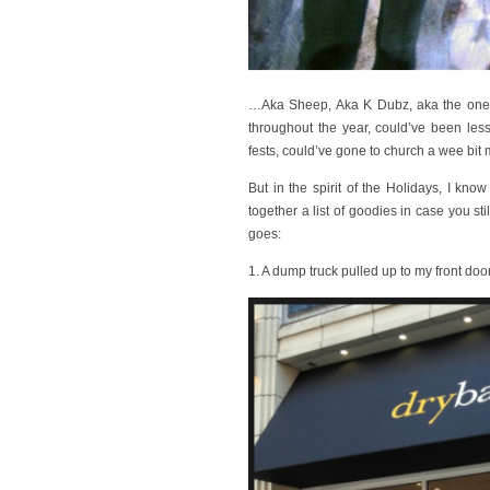
…Aka Sheep, Aka K Dubz, aka the one 
throughout the year, could’ve been les
fests, could’ve gone to church a wee bit 
But in the spirit of the Holidays, I know
together a list of goodies in case you st
goes:
1. A dump truck pulled up to my front door