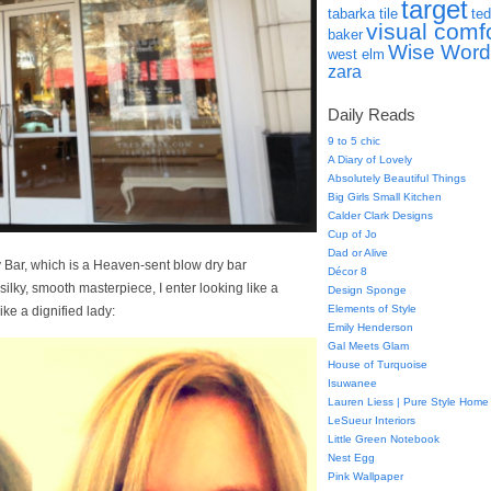
target
tabarka tile
ted
visual comf
baker
Wise Word
west elm
zara
Daily Reads
9 to 5 chic
A Diary of Lovely
Absolutely Beautiful Things
Big Girls Small Kitchen
Calder Clark Designs
Cup of Jo
Dad or Alive
y Bar, which is a Heaven-sent blow dry bar
Décor 8
 silky, smooth masterpiece, I enter looking like a
Design Sponge
Elements of Style
ike a dignified lady:
Emily Henderson
Gal Meets Glam
House of Turquoise
Isuwanee
Lauren Liess | Pure Style Home
LeSueur Interiors
Little Green Notebook
Nest Egg
Pink Wallpaper