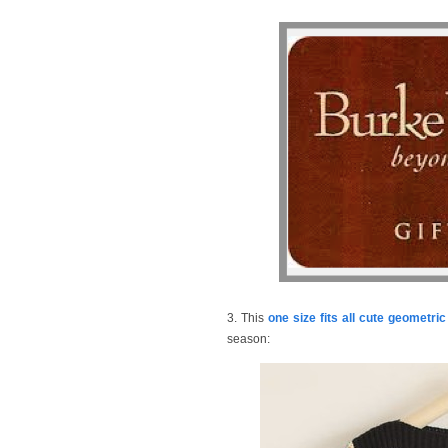
3. This
one size fits all cute geometri
season: