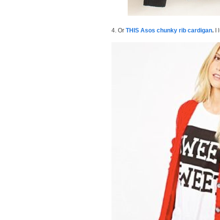
4. Or
THIS Asos chunky rib cardigan
.
I