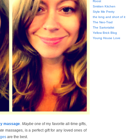
Roost
Smitten Kitchen
Style Me Pretty
the long and short of it
The Neo-Trad
The Sartorialist
Yellow Brick Blog
Young House Love
ummy massage
.
Maybe
one of my favorite all-time gifts,
ate
massages, is a perfect gift for any loved ones of
ages
are the best.