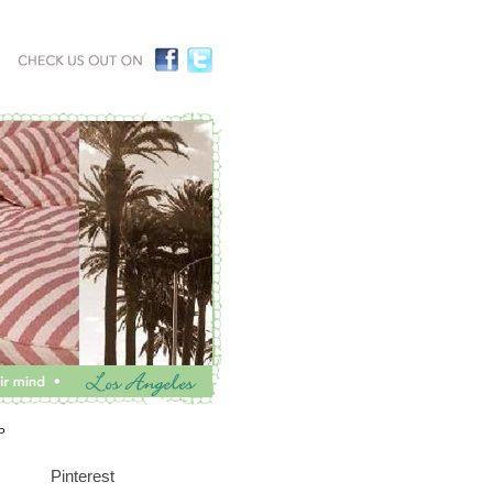
P
Pinterest