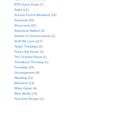
RTR Guest Posts
(7)
Sales
(12)
Scenes From A Weekend
(10)
Seasonal
(32)
Shout-outs
(32)
Stephanie Ballard
(2)
Stream of Consciousness
(1)
Stuff We Love
(117)
Target Tuesdays
(2)
Terra's Big House
(1)
The Coveted Room
(1)
Throwback Thursday
(1)
Travelista
(26)
Uncategorized
(8)
Wedding
(21)
Weekend
(13)
White Oprah
(4)
Wise Words
(74)
Year End Recaps
(1)