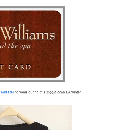
c sweater
to wear during this
friggin cold!
LA winter