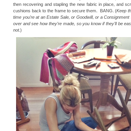
then recovering and stapling the new fabric in place, and sc
cushions back to the frame to secure them. BANG. (
Keep th
time you’re at an Estate Sale, or Goodwill, or a Consignment
over and see how they’re made, so you know if they’ll be eas
not.
)