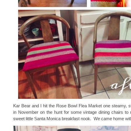
Kar Bear and I hit the Rose Bowl Flea Market one steamy,
in November on the hunt for some vintage dining chairs to 
sweet little Santa Monica breakfast nook. We came home wit