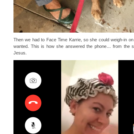
Then we had to Face Time Karrie, so she could weigh-in on
wanted. This is how she answered the phone… from the 
Jesus.