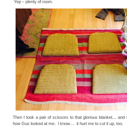
Yep – plenty of room.
Then I took a pair of scissors to that glorious blanket… and t
how Gus looked at me. I know… it hurt me to cut it up, too.