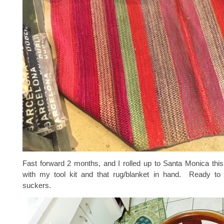
Fast forward 2 months, and I rolled up to Santa Monica thi
with my tool kit and that rug/blanket in hand. Ready to
suckers.