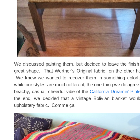
We discussed painting them, but decided to leave the finish
great shape. That Werther’s Original fabric, on the other h
We knew we wanted to recover them in something colorfu
while our styles are much different, the one thing we do agree 
beachy, casual, cheerful vibe of the
California Dreamin’ Pint
the end, we decided that a vintage Bolivian blanket woul
upholstery fabric. Comme ça: