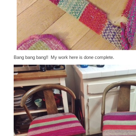
Bang bang bang!! My work here is done complete.