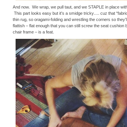
And now. We wrap, we pull taut, and we STAPLE in place with
This part looks easy but it’s a smidge tricky…. cuz that “fabric
thin rug, so oragami-folding and wrestling the corners so they’
flattish – flat enough that you can still screw the seat cushion 
chair frame – is a feat.