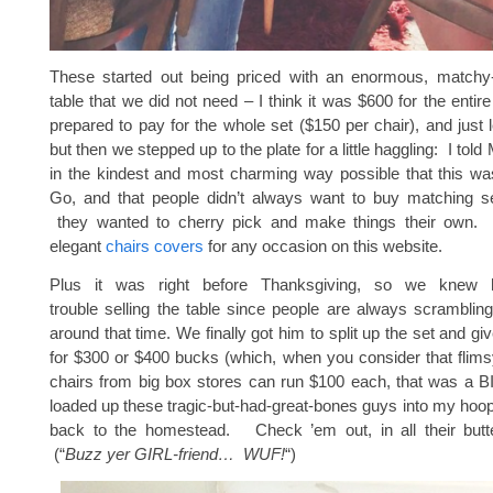
These started out being priced with an enormous, matchy
table that we did not need – I think it was $600 for the enti
prepared to pay for the whole set ($150 per chair), and just l
but then we stepped up to the plate for a little haggling: I tol
in the kindest and most charming way possible that this wa
Go, and that people didn’t always want to buy matching
they wanted to cherry pick and make things their own. 
elegant
chairs covers
for any occasion on this website.
Plus it was right before Thanksgiving, so we knew
trouble selling the table since people are always scrambling
around that time. We finally got him to split up the set and gi
for $300 or $400 bucks (which, when you consider that flimsy
chairs from big box stores can run $100 each, that was a 
loaded up these tragic-but-had-great-bones guys into my hoo
back to the homestead. Check ’em out, in all their butte
(“
Buzz yer GIRL-friend… WUF!
“)