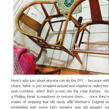
Here’s why just about anyone can do this DIY… because with
chairs, fabric is just wrapped around and stapled or nailed into
seat cushions, which then screw into the chair frames. So
a Phillips head screwdriver to remove them… once they’re o
matter of stripping that old nasty a$$ Werther’s Original b
embedded with some kid’s boogers and old peoples’ toen