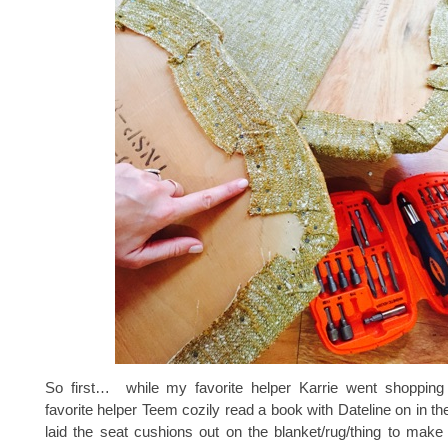
So first… while my favorite helper Karrie went shoppin
favorite helper Teem cozily read a book with Dateline on in th
laid the seat cushions out on the blanket/rug/thing to make s