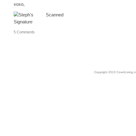
xoxo,
5
Comments
Copyright 2013 CovetLiving.