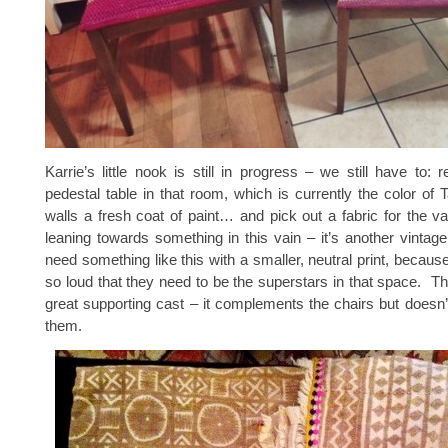
Karrie’s little nook is still in progress – we still have to: ref
pedestal table in that room, which is currently the color of
walls a fresh coat of paint… and pick out a fabric for the 
leaning towards something in this vain – it’s another vintage 
need something like this with a smaller, neutral print, becaus
so loud that they need to be the superstars in that space. Th
great supporting cast – it complements the chairs but doesn
them.