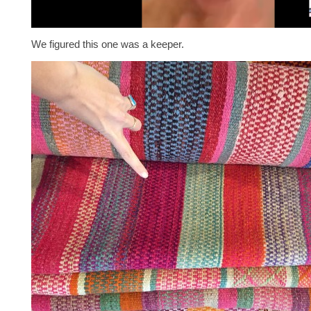
We figured this one was a keeper.