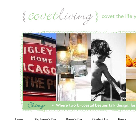
Living
Home
Stephanie’s Bio
Karrie’s Bio
Contact Us
Press