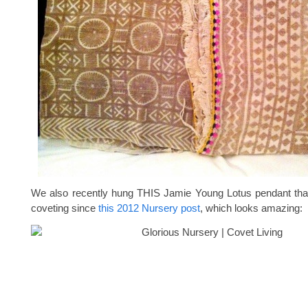
We also recently hung THIS Jamie Young Lotus pendant that
coveting since
this 2012 Nursery post
, which looks amazing: