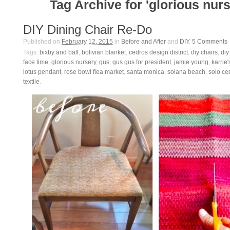
Tag Archive for 'glorious nurs
DIY Dining Chair Re-Do
Published on
February 12, 2015
in
Before and After
and
DIY
.
5
Comments
Tags:
bixby and ball
,
bolivian blanket
,
cedros design district
,
diy chairs
,
diy
face time
,
glorious nursery
,
gus
,
gus gus for president
,
jamie young
,
karrie'
lotus pendant
,
rose bowl flea market
,
santa monica
,
solana beach
,
solo ce
textile
.