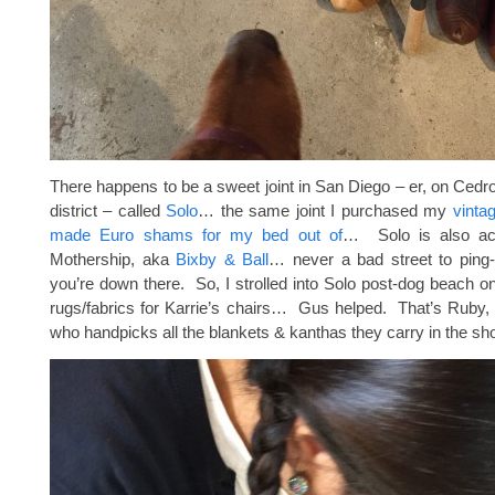
There happens to be a sweet joint in San Diego – er, on Cedro
district – called
Solo
… the same joint I purchased my
vinta
made Euro shams for my bed out of
… Solo is also ac
Mothership, aka
Bixby & Ball
… never a bad street to ping-
you’re down there. So, I strolled into Solo post-dog beach o
rugs/fabrics for Karrie’s chairs… Gus helped. That’s Ruby,
who handpicks all the blankets & kanthas they carry in the sh