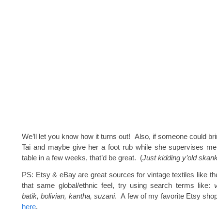
We’ll let you know how it turns out! Also, if someone could br
Tai and maybe give her a foot rub while she supervises me 
table in a few weeks, that’d be great. (
Just kidding y’old ska
PS: Etsy & eBay are great sources for vintage textiles like th
that same global/ethnic feel, try using search terms like:
batik, bolivian, kantha, suzani
. A few of my favorite Etsy sho
here
.