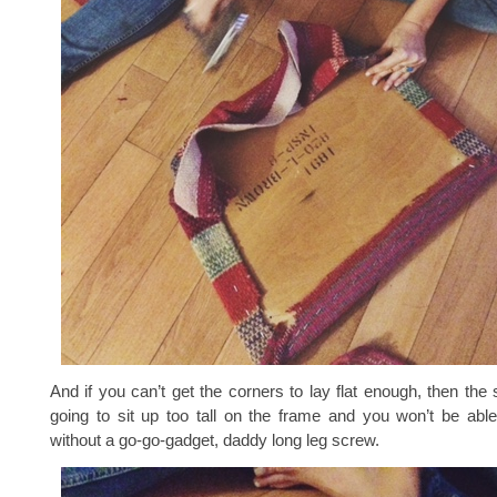
And if you can’t get the corners to lay flat enough, then the 
going to sit up too tall on the frame and you won’t be able
without a go-go-gadget, daddy long leg screw.