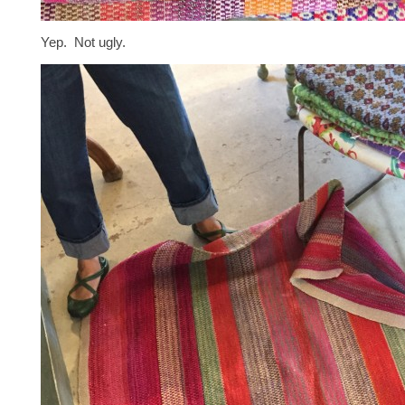
Yep. Not ugly.