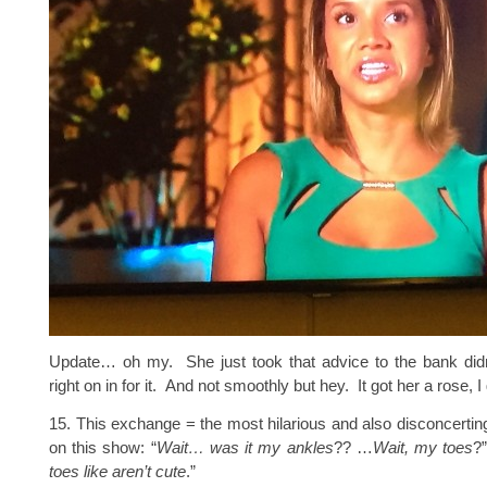
Update… oh my. She just took that advice to the bank di
right on in for it. And not smoothly but hey. It got her a rose, 
15. This exchange = the most hilarious and also disconcerti
on this show: “
Wait… was it my
ankles
?? …
Wait, my toes
?”
toes like aren’t cute
.”