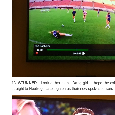
13.
STUNNER
. Look at her skin. Dang girl. I hope the exi
straight to Neutrogena to sign on as their new spokesperson.