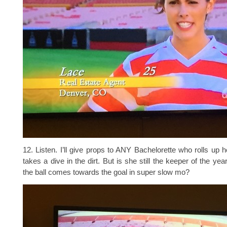
12. Listen. I’ll give props to ANY Bachelorette who rolls up 
takes a dive in the dirt. But is she still the keeper of the y
the ball comes towards the goal in super slow mo?