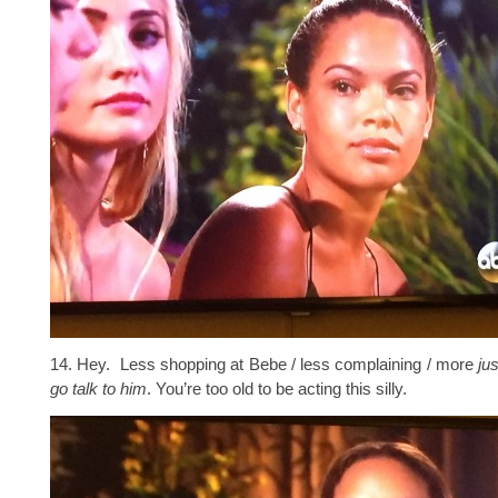
14. Hey. Less shopping at Bebe / less complaining / more
ju
go talk to him
. You’re too old to be acting this silly.