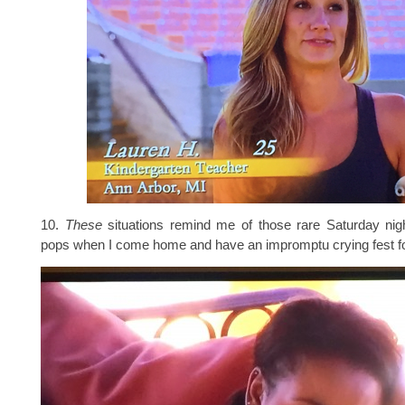
10.
These
situations remind me of those rare Saturday nigh
pops when I come home and have an impromptu crying fest 