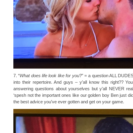
7. “
What does life look like for you
?” = a question ALL DUDE
into their repertoire. And guys – y’all know this right?? Yo
answering questions about yourselves but y’all NEVER re
‘spesh not the important ones like our golden boy Ben just did
the best advice you’ve ever gotten and get on your game.