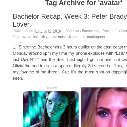
Tag Archive for 'avatar'
Bachelor Recap, Week 3: Peter Brady 
Lover.
Published on
January 19, 2016
in
Bachelor / Bachelorette Recaps
.
1
Com
Tags:
avatar
,
hello kitty
,
jason mesnick
,
lauren b
,
neutrogena
.
1. Since the Bachelor airs 3 hours earlier on the east coast t
Monday around 6pm my time my phone explodes with “EH
just
DIH
-N’T!” and the like. Last night I got not one, not tw
Olivia-themed texts in a span of literally 30 seconds. This, 
my favorite of the three. Cuz it’s the most spot-on doppelg
seen.