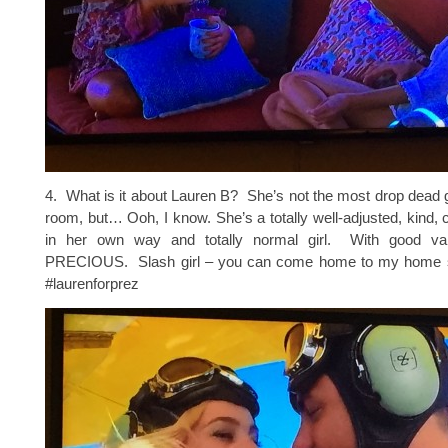
4. What is it about Lauren B? She’s not the most drop dead 
room, but… Ooh, I know. She’s a totally well-adjusted, kind, c
in her own way and totally normal girl. With good v
PRECIOUS. Slash girl – you can come home to my home st
#laurenforprez