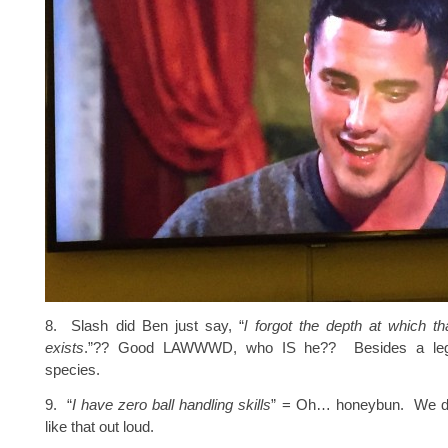
8. Slash did Ben just say, “
l forgot the depth at which th
exists
.”?? Good LAWWWD, who IS he?? Besides a legi
species.
9. “
I have zero ball handling skills
” = Oh… honeybun. We do
like that out loud.