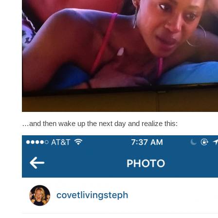
…and then wake up the next day and realize this: