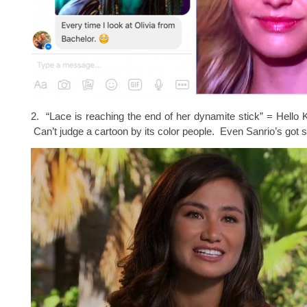
2. “Lace is reaching the end of her dynamite stick” = Hello K
Can’t judge a cartoon by its color people. Even Sanrio’s got 