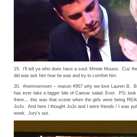
19. I’ll tell ya who does have a soul: Minnie Mouse. Cuz the 
did was ask him how he was and try to comfort him.
20. #nomnomnom – reason #957 why we love Lauren B. B
has ever take a bigger bite of Caesar salad. Ever. PS: loo
there… this was that scene when the girls were being REAL
JoJo. And here I thought JoJo and I were friends / I was pulli
week. Jury’s out.