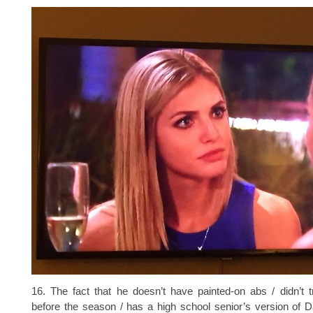
16. The fact that he doesn’t have painted-on abs / didn’t 
before the season / has a high school senior’s version of