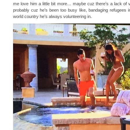
me love him a little bit more… maybe cuz there’s a lack of v
probably cuz he’s been too busy like, bandaging refugees i
world country he’s always volunteering in.