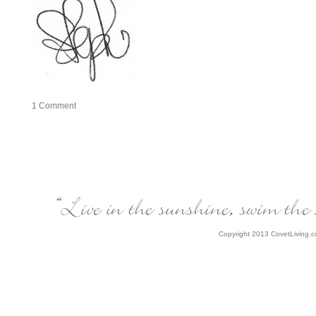
1
Comment
Copyright 2013 CovetLiving.