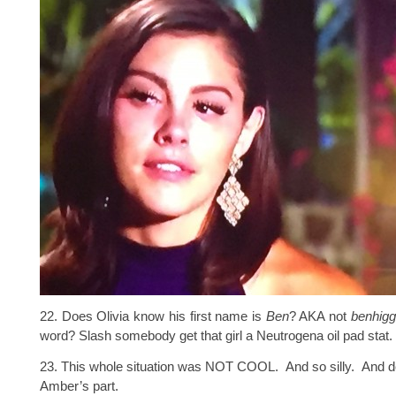
22. Does Olivia know his first name is
Ben
? AKA not
benhigg
word? Slash somebody get that girl a Neutrogena oil pad stat.
23. This whole situation was NOT COOL. And so silly. And d
Amber’s part.