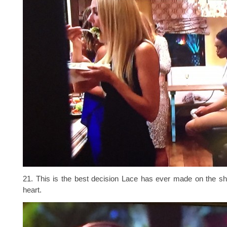
21. This is the best decision Lace has ever made on the s
heart.