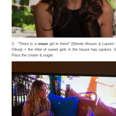
3. “
There is a
mean
girl in there
” (Minnie Mouse & Lauren B
Olivia) = the tribe of sweet girls in the house has spoken.
Pass the cream & sugar.