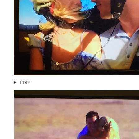
5. I DIE.