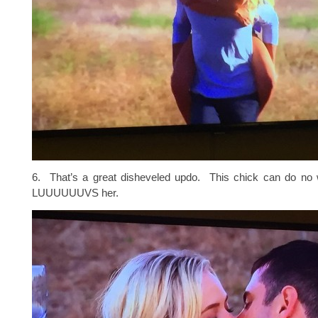
6. That’s a great disheveled updo. This chick can do n
LUUUUUUVS her.