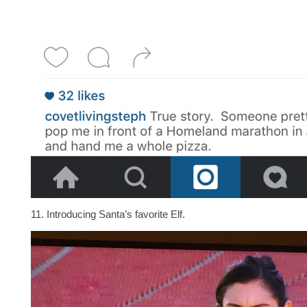
11. Introducing Santa’s favorite Elf.