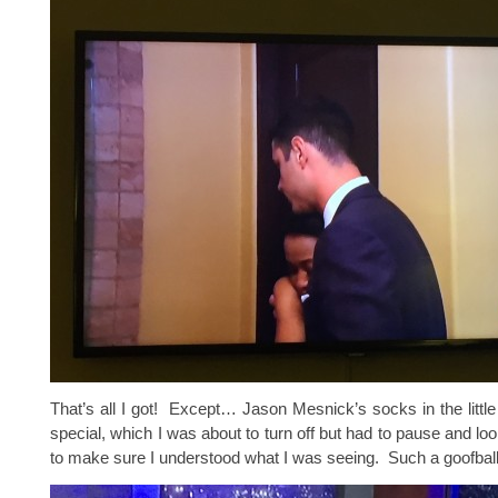
That’s all I got! Except… Jason Mesnick’s socks in the little
special, which I was about to turn off but had to pause and lo
to make sure I understood what I was seeing. Such a goofball