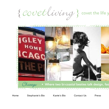
Living
Home
Stephanie’s Bio
Karrie’s Bio
Contact Us
Press