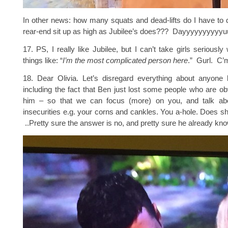
In other news: how many squats and dead-lifts do I have to
rear-end sit up as high as Jubilee’s does??? Dayyyyyyyy
17. PS, I really like Jubilee, but I can’t take girls seriousl
things like: “
I’m the most complicated person here
.” Gurl. C’
18. Dear Olivia. Let’s disregard everything about anyone
including the fact that Ben just lost some people who are ob
him – so that we can focus (more) on you, and talk abou
insecurities e.g. your corns and cankles. You a-hole. Does s
..Pretty sure the answer is no, and pretty sure he already kno