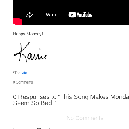
Happy Monday!
*Pic
via
0
Comments
0
Responses to “This Song Makes Monda
Seem So Bad.”
No Comments