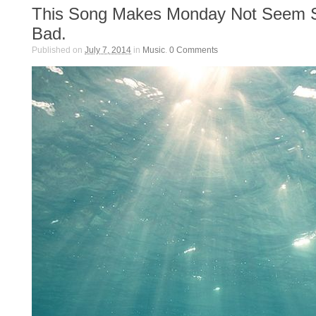
This Song Makes Monday Not Seem 
Bad.
Published on
July 7, 2014
in
Music
.
0
Comments