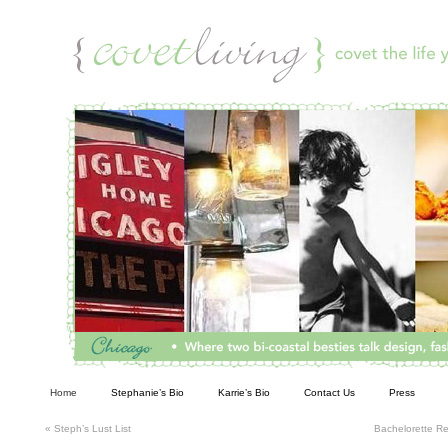
Living
Home
Stephanie’s Bio
Karrie’s Bio
Contact Us
Press
«
Steph’s Lust List
Bachelorette 