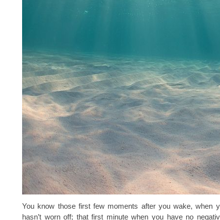
You know those first few moments after you wake, when y
hasn’t worn off; that first minute when you have no negati