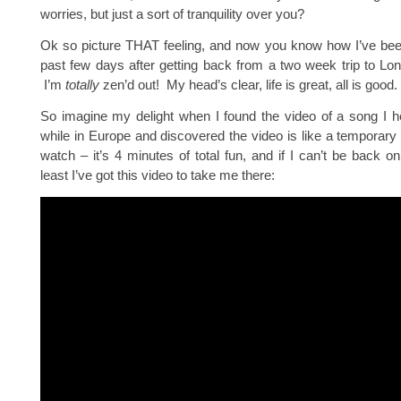
worries, but just a sort of tranquility over you?
Ok so picture THAT feeling, and now you know how I’ve been
past few days after getting back from a two week trip to Lo
I’m
totally
zen’d out! My head’s clear, life is great, all is good.
So imagine my delight when I found the video of a song I h
while in Europe and discovered the video is like a temporary
watch – it’s 4 minutes of total fun, and if I can’t be back on
least I’ve got this video to take me there: