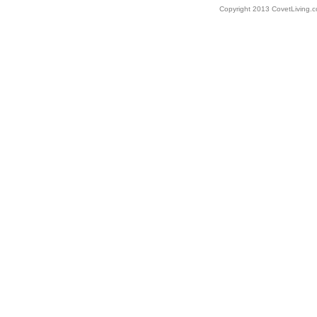
Copyright 2013 CovetLiving.