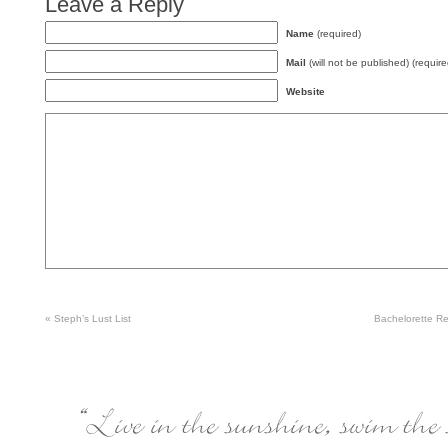
Leave a Reply
Name
(required)
Mail
(will not be published) (require
Website
«
Steph’s Lust List
Bachelorette 