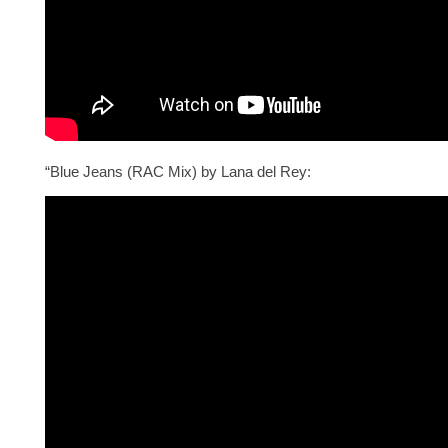
“Blue Jeans (RAC Mix) by Lana del Rey: