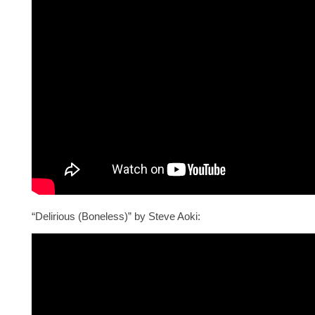
“Delirious (Boneless)” by Steve Aoki: