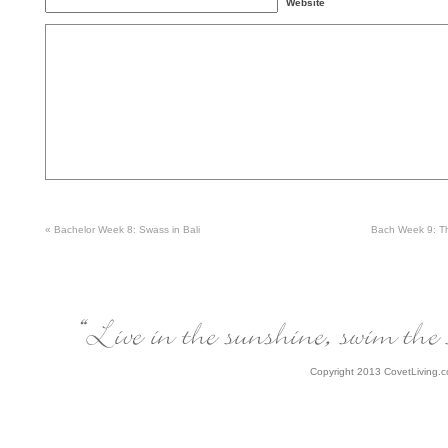
Website
«
Bachelor Week 8: Swass in Bali
Bach Week 9: Th
Copyright 2013 CovetLiving.