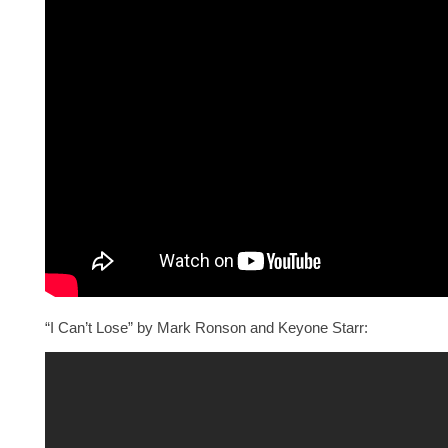
“I Can’t Lose” by Mark Ronson and Keyone Starr: