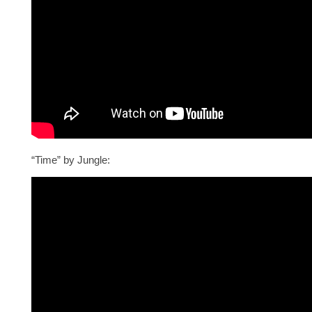
“Time” by Jungle: