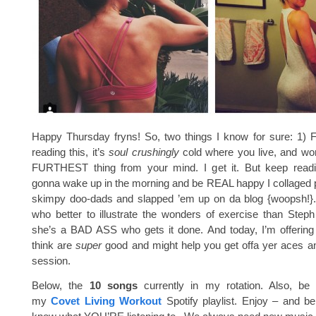
Happy Thursday fryns! So, two things I know for sure: 1) F
reading this, it’s
soul crushingly
cold where you live, and wor
FURTHEST thing from your mind. I get it. But keep readi
gonna wake up in the morning and be REAL happy I collaged pi
skimpy doo-dads and slapped ’em up on da blog {woopsh!}.
who better to illustrate the wonders of exercise than Step
she’s a BAD ASS who gets it done. And today, I’m offering
think are
super
good and might help you get offa yer aces a
session.
Below, the
10 songs
currently in my rotation. Also, be 
my
Covet Living Workout
Spotify playlist. Enjoy – and be