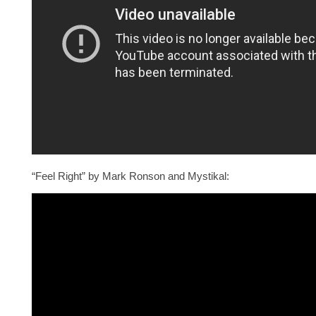
“Feel Right” by Mark Ronson and Mystikal: