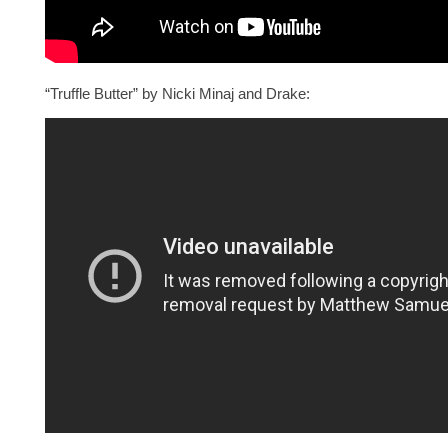
“Truffle Butter” by Nicki Minaj and Drake: