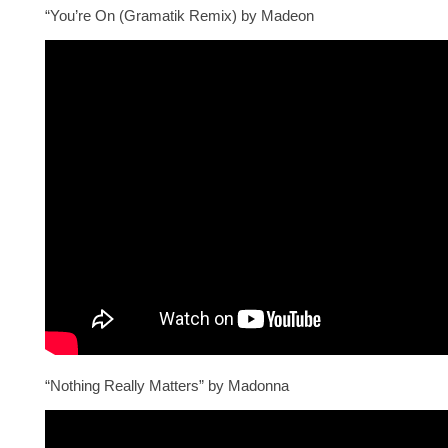
“You’re On (Gramatik Remix) by Madeon
“Nothing Really Matters” by Madonna