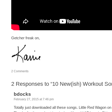
Getcher freak on,
2
Comments
2
Responses to “10 New(ish) Workout So
bdocks
February 27, 2015 at 7:46 pm
Totally just downloaded all these songs. Little Red Wagon on r