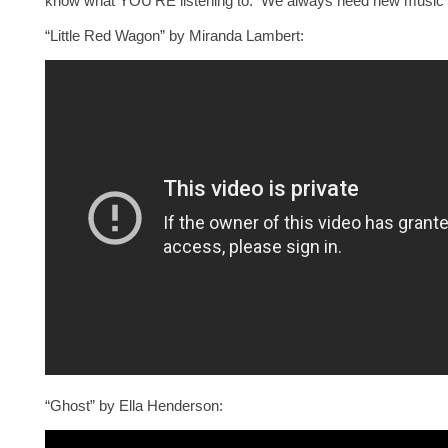
know what YOU’RE listening to. We always need new music rec
“Little Red Wagon” by Miranda Lambert:
“Ghost” by Ella Henderson: