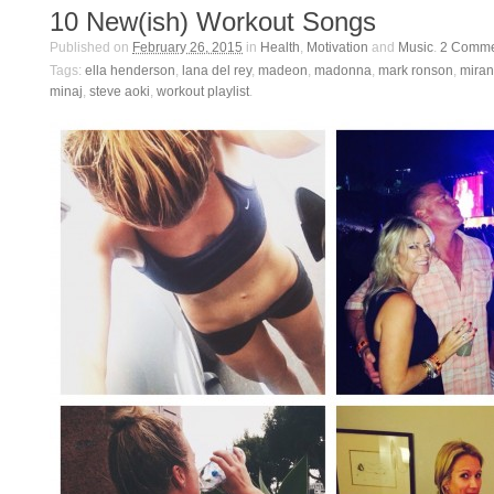
10 New(ish) Workout Songs
Published on
February 26, 2015
in
Health
,
Motivation
and
Music
.
2
Comme
Tags:
ella henderson
,
lana del rey
,
madeon
,
madonna
,
mark ronson
,
miran
minaj
,
steve aoki
,
workout playlist
.