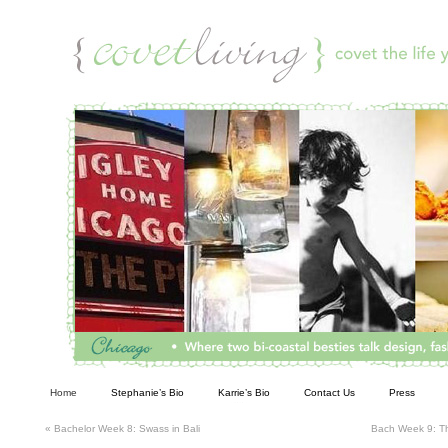
Living
Home
Stephanie’s Bio
Karrie’s Bio
Contact Us
Press
«
Bachelor Week 8: Swass in Bali
Bach Week 9: Th