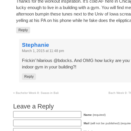
Thanks for the workout inspiration. It’s cold AF here in Chic
lucky enough to live in a building with a gym. You will find me
afternoon bumpin these tunes next to the Univ of Iowa scre
yelling at his PA on his phone while he fake does the elipptica
Reply
Stephanie
March 1, 2015 at 11:48 pm
Frickin’ hilarious @bdocks. And OMG how lucky are you 
indoor gym in your building?!
Reply
«
Bachelor Week 8: Swass in Bali
Bach Week 9: Th
Leave a Reply
Name
(required)
Mail
(will not be published) (require