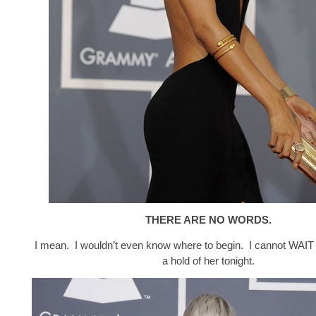
THERE ARE NO WORDS.
I mean. I wouldn’t even know where to begin. I cannot WAIT 
a hold of her tonight.