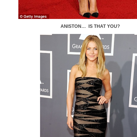
ANISTON… IS THAT YOU?