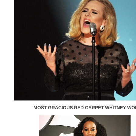
MOST GRACIOUS RED CARPET WHITNEY WO