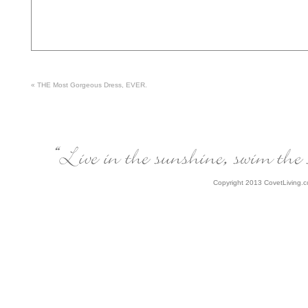
«
THE Most Gorgeous Dress, EVER.
Copyright 2013 CovetLiving.