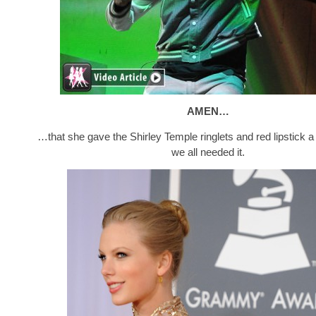
AMEN…
…that she gave the Shirley Temple ringlets and red lipstick a 
we all needed it.