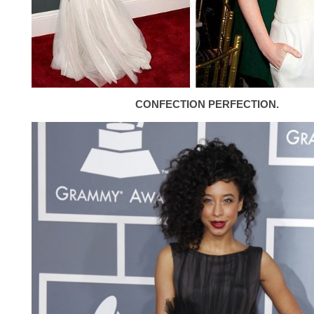
CONFECTION PERFECTION.