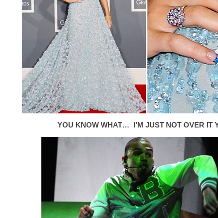
YOU KNOW WHAT… I’M JUST NOT OVER IT Y