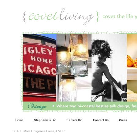
Living
Home
Stephanie’s Bio
Karrie’s Bio
Contact Us
Press
«
THE Most Gorgeous Dress, EVER.