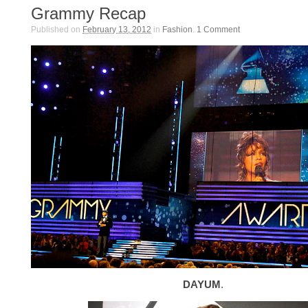
Grammy Recap
Published on
February 13, 2012
in
Fashion
.
1
Comment
DAYUM
.