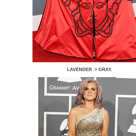
LAVENDER > GRAY.