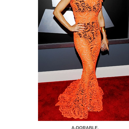
A-DORABLE.