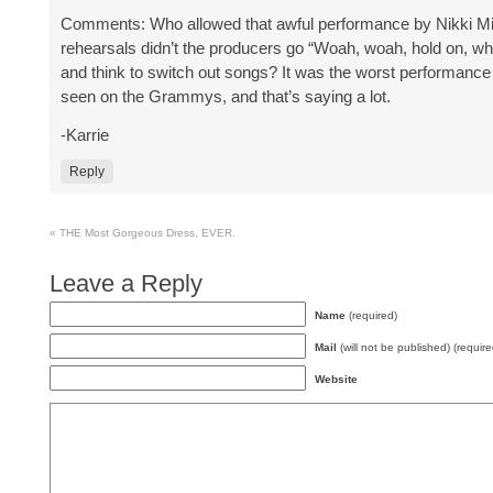
Comments: Who allowed that awful performance by Nikki Mi
rehearsals didn’t the producers go “Woah, woah, hold on, wh
and think to switch out songs? It was the worst performance 
seen on the Grammys, and that’s saying a lot.
-Karrie
Reply
«
THE Most Gorgeous Dress, EVER.
Leave a Reply
Name
(required)
Mail
(will not be published) (require
Website