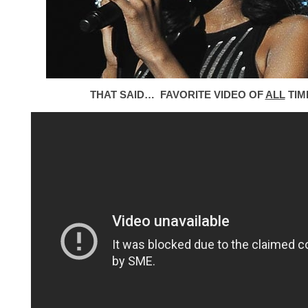
THAT SAID… FAVORITE VIDEO OF
ALL
TIM