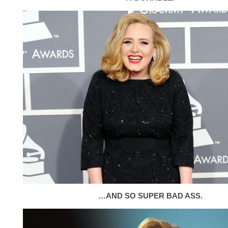
…AND SO SUPER BAD ASS.