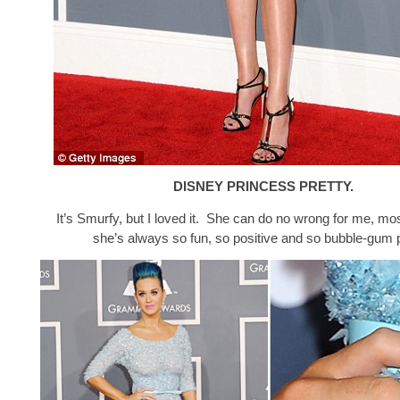
DISNEY PRINCESS PRETTY.
It’s Smurfy, but I loved it. She can do no wrong for me, m
she’s always so fun, so positive and so bubble-gum 