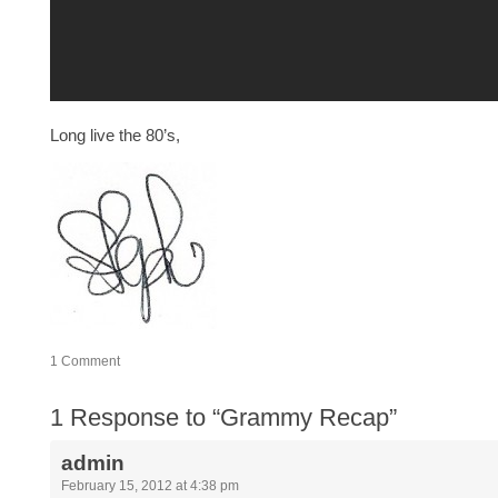
Long live the 80’s,
1
Comment
1
Response to “Grammy Recap”
admin
February 15, 2012 at 4:38 pm