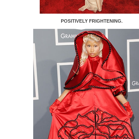
POSITIVELY FRIGHTENING.