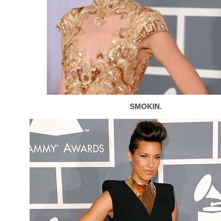
SMOKIN.