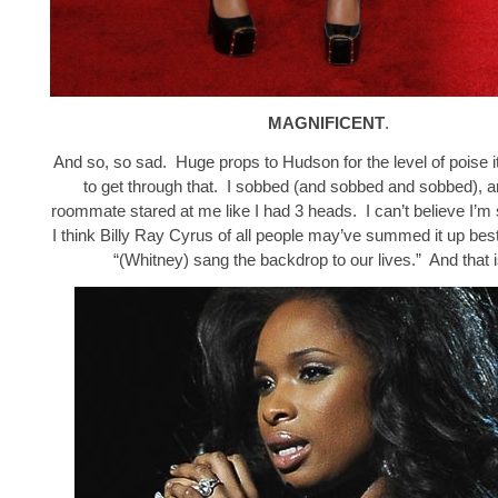
MAGNIFICENT
.
And so, so sad. Huge props to Hudson for the level of poise i
to get through that. I sobbed (and sobbed and sobbed), 
roommate stared at me like I had 3 heads. I can’t believe I’m 
I think Billy Ray Cyrus of all people may’ve summed it up bes
“(Whitney) sang the backdrop to our lives.” And that i