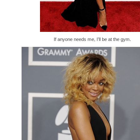
If anyone needs me, I’ll be at the gym.