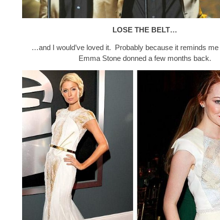
LOSE THE BELT…
…and I would’ve loved it. Probably because it reminds me 
Emma Stone donned a few months back.