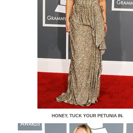
HONEY, TUCK YOUR PETUNIA IN.