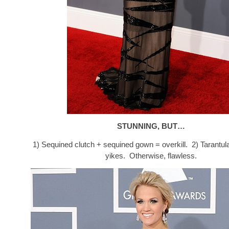
STUNNING, BUT…
1) Sequined clutch + sequined gown = overkill. 2) Tarantu
yikes. Otherwise, flawless.