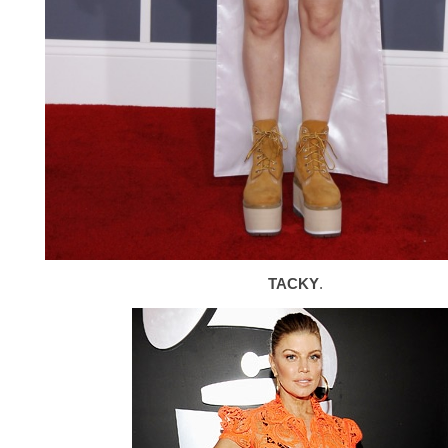
TACKY
.