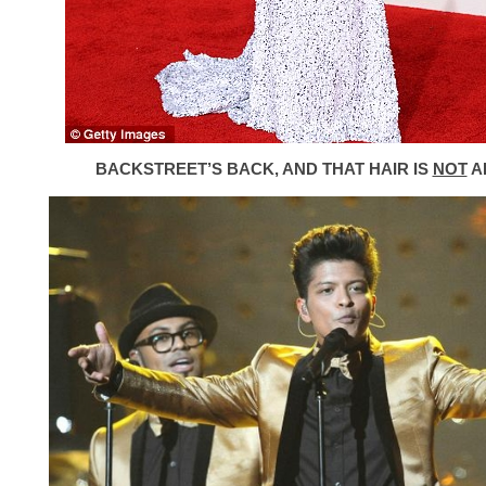
BACKSTREET’S BACK, AND THAT HAIR IS
NOT
A