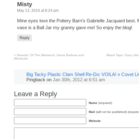
Misty
May 13, 2010 at 8:24 pm
Mine eyes love the Pottery Barn’s Gabrielle Jacquard best. 
vase is a Ball Jar my granny gave me! So enjoy the blog!
Reply
«
Dreamin’ Of The Weekend: Santa Barbara and
Mixed Tape: Easy Lik
Montecito
Big Tacky Plastic Clam Shell Re-Do: VOILA! « Covet Li
Pingback
on
Jan 30th, 2012 at 6:51 am
Leave a Reply
Name
(required)
Mail
(will not be published) (require
Website