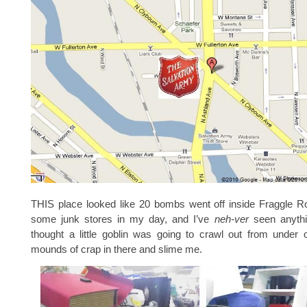
THIS place looked like 20 bombs went off inside Fraggle R
some junk stores in my day, and I’ve
neh-ver
seen anythin
thought a little goblin was going to crawl out from under 
mounds of crap in there and slime me.