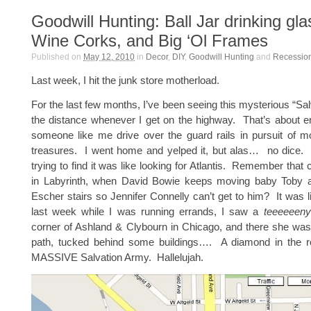
Goodwill Hunting: Ball Jar drinking gla
Wine Corks, and Big ‘Ol Frames
Published on
May 12, 2010
in
Decor
,
DIY
,
Goodwill Hunting
and
Recession
Last week, I hit the junk store motherload.
For the last few months, I’ve been seeing this mysterious “Sal
the distance whenever I get on the highway. That’s about 
someone like me drive over the guard rails in pursuit of m
treasures. I went home and yelped it, but alas… no dice. 
trying to find it was like looking for Atlantis. Remember that
in Labyrinth, when David Bowie keeps moving baby Toby 
Escher stairs so Jennifer Connelly can’t get to him? It was 
last week while I was running errands, I saw a
teeeeeeny
corner of Ashland & Clybourn in Chicago, and there she was 
path, tucked behind some buildings…. A diamond in the 
MASSIVE Salvation Army. Hallelujah.