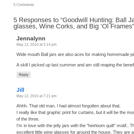
5
Comments
5
Responses to “Goodwill Hunting: Ball Ja
glasses, Wine Corks, and Big ‘Ol Frames
Jennalynn
May 12, 2010 at 5:14 pm
Wide mouth Ball jars are also aces for making homemade pi
A skill I picked up last summer and am still reaping the benef
Reply
Jill
May 12, 2010 at 7:21 pm
Ahhh. That old man. I had almost forgotten about that.
I really like that graphic print for curtains, but it will be the
of the three.
I’m in love with the jelly jars with the “heirloom quilt” motif.. 
excellent little wine glasses for around the house. They are a