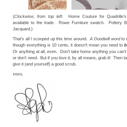
(
Clockwise, from top left
: Home Couture for Quadrille’s
available to the trade. Rowe Furniture swatch. Pottery Ba
Jacquard.)
That’s all I scooped up this time around.
A Goodwill word to 
though everything is 10 cents, it doesn’t mean you need to
b
Or anything at all, even. Don’t take home anything you can’t 
or don’t need. But if you love it, by all means, grab it! Then 
give it (and yourself) a good scrub.
xoxo,