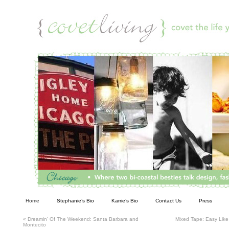
Living
Home
Stephanie’s Bio
Karrie’s Bio
Contact Us
Press
«
Dreamin’ Of The Weekend: Santa Barbara and
Mixed Tape: Easy Lik
Montecito