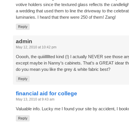
votive holders since the textured glass reflects the candlelig
a wedding that used them to line the driveway to the celebrat
luminaries. I heard that there were 250 of them! Zang!
Reply
admin
May 12, 2010 at 10:42 pm
Ooooh, the quiiilllllted kind (!) I actually NEVER see those
except maybe in Nanny’s cabinets. That’s a GREAT idear th
do you mean you like the grey & white fabric best?
Reply
financial aid for college
May 13, 2010 at 9:43 am
Valuable info. Lucky me I found your site by accident, I book
Reply