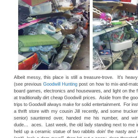
Albeit messy, this place is still a treasure-trove. It’s heav
(see previous
Goodwill Hunting
post on how to mix-and-matc
board games, electronics and housewares, and light on the fur
at traditionally dirt cheap Goodwill prices. Aside from the go
trips to Goodwill always make for solid entertainment. For ins
a thrift store with my cousin Jill recently, and some truck
senior) sauntered over, handed me his number, and w
dude… aces. Last week, the old lady standing next to me in
held up a ceramic statue of two rabbits doin’ the nasty and 