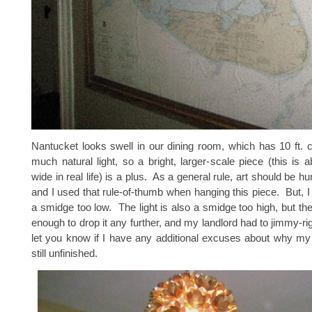
Nantucket looks swell in our dining room, which has 10 ft. c
much natural light, so a bright, larger-scale piece (this is 
wide in real life) is a plus. As a general rule, art should be hu
and I used that rule-of-thumb when hanging this piece. But, I k
a smidge too low. The light is also a smidge too high, but the
enough to drop it any further, and my landlord had to jimmy-rig i
let you know if I have any additional excuses about why my
still unfinished.