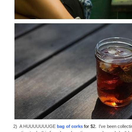
2) A HUUUUUUUGE
bag of corks
for $2
. I’ve been collec