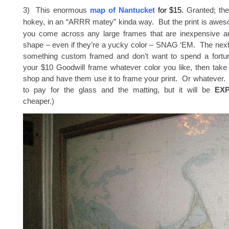
3) This enormous
map of Nantucket
for $15
.
Granted; the 
hokey, in an “ARRR matey” kinda way. But the print is awe
you come across any large frames that are inexpensive and
shape – even if they’re a yucky color – SNAG ‘EM. The next
something custom framed and don’t want to spend a fortun
your $10 Goodwill frame whatever color you like, then take 
shop and have them use it to frame your print. Or whatever. Yo
to pay for the glass and the matting, but it will be
EX
cheaper.)