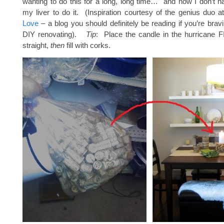
wanting to do this for a long, long time… and now I don’t ha
my liver to do it. (Inspiration courtesy of the genius duo a
Love
– a blog you should definitely be reading if you’re brav
DIY renovating).
Tip
: Place the candle in the hurricane FIR
straight,
then
fill with corks.