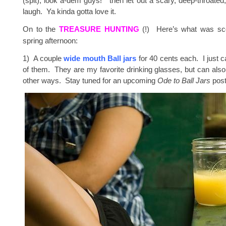
(spit), look a-dem guys!” then let out a scary, deep-throate
laugh. Ya kinda gotta love it.
On to the
TREASURE HUNTING
(!) Here’s what was sc
spring afternoon:
1) A couple
wide mouth Ball jars
for 40 cents each. I just 
of them. They are my favorite drinking glasses, but can als
other ways. Stay tuned for an upcoming
Ode to Ball Jars
post