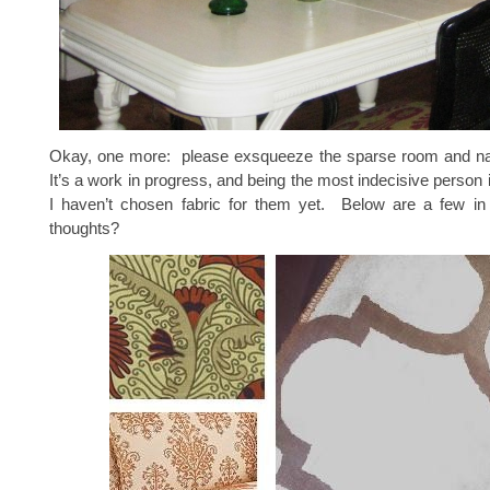
Okay, one more: please exsqueeze the sparse room and n
It’s a work in progress, and being the most indecisive person 
I haven’t chosen fabric for them yet. Below are a few i
thoughts?