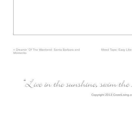
«
Dreamin’ Of The Weekend: Santa Barbara and
Mixed Tape: Easy Lik
Montecito
Copyright 2013 CovetLiving.